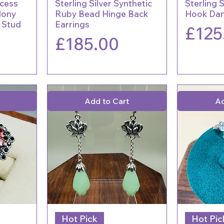
ncess
Sterling Silver Synthetic
Sterling 
dony
Ruby Bead Hinge Back
Hook Dan
y Stud
Earrings
Price
£125
Price
£185.00
Add to Cart
Ad
Hot Pick
Hot Pic