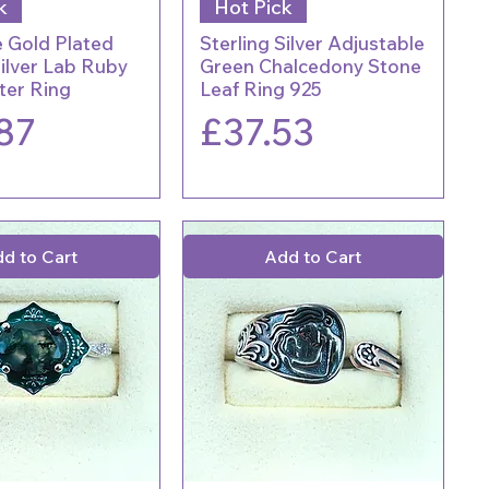
k
Hot Pick
 Gold Plated
Sterling Silver Adjustable
Silver Lab Ruby
Green Chalcedony Stone
ter Ring
Leaf Ring 925
Price
87
£37.53
d to Cart
Add to Cart