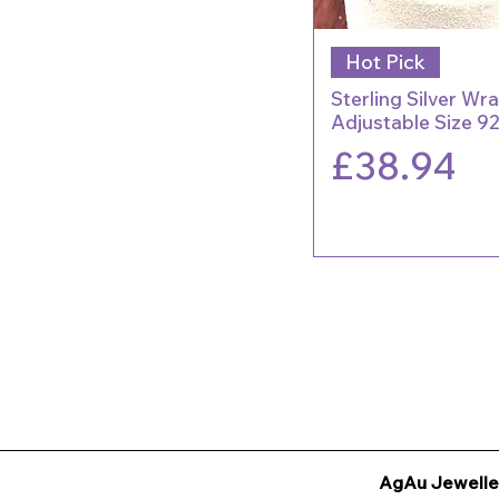
Hot Pick
Sterling Silver Wr
Adjustable Size 9
Price
£38.94
AgAu Jewelle