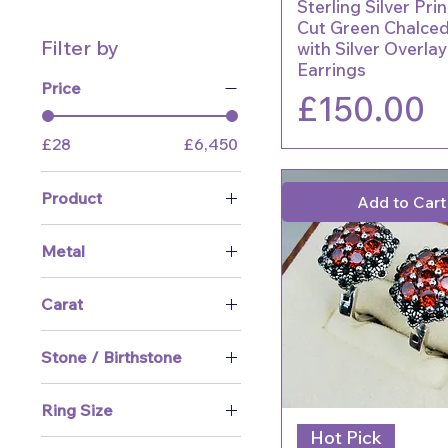
Sterling Silver Pri
Cut Green Chalce
Filter by
with Silver Overla
Earrings
Price
Price
£150.00
£28
£6,450
Product
Add to Cart
What's New
Metal
Sale
Yellow Gold
Rings
Carat
White Gold
Earrings
9 ct
Platinum / Palladium
Necklaces & Pendants
Stone / Birthstone
14 ct
Silver
Bracelets & Bangles
Amethyst
18 ct
Ring Size
Cufflinks
Aquamarine
Hot Pick
J