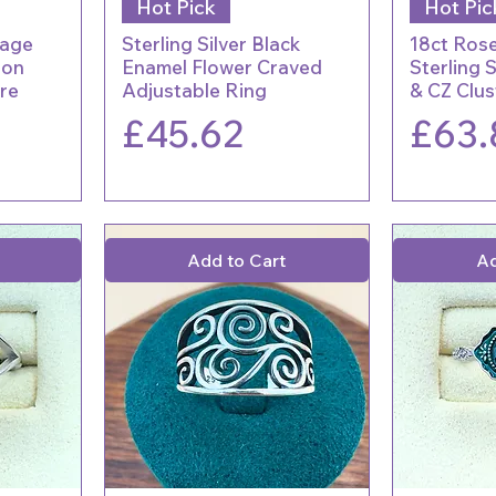
Hot Pick
Hot Pic
tage
Sterling Silver Black
18ct Rose
hon
Enamel Flower Craved
Sterling 
ire
Adjustable Ring
& CZ Clus
Price
Price
£45.62
£63.
Add to Cart
Ad