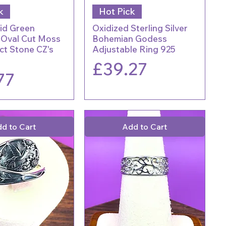
k
Hot Pick
aid Green
Oxidized Sterling Silver
 Oval Cut Moss
Bohemian Godess
ct Stone CZ's
Adjustable Ring 925
Price
£39.27
77
d to Cart
Add to Cart