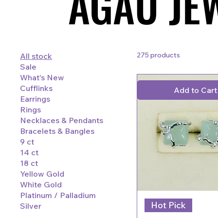
AGAU JE
AGAU JE
275 products
All stock
Sale
What's New
Cufflinks
Add to Cart
Earrings
Rings
Necklaces & Pendants
Bracelets & Bangles
9 ct
14 ct
18 ct
Yellow Gold
White Gold
Platinum / Palladium
Hot Pick
Silver