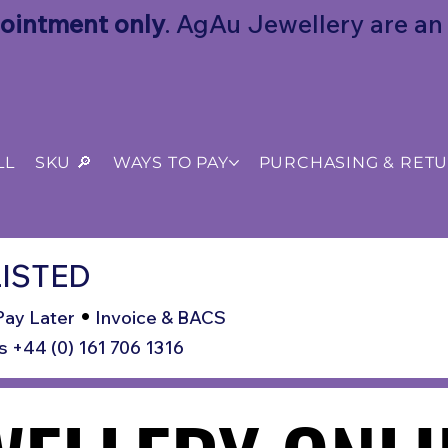
ointment only
. AgAu Jewellery are an o
LL
SKU 🔎
WAYS TO PAY
PURCHASING & RET
ISTED
•
Pay Later
Invoice & BACS
s +44 (0) 161 706 1316