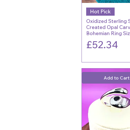
Hot Pick
Oxidized Sterling S
Created Opal Car
Bohemian Ring Siz
Price
£52.34
Add to Cart