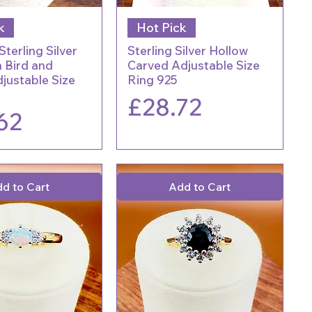
k
Hot Pick
Sterling Silver
Sterling Silver Hollow
 Bird and
Carved Adjustable Size
justable Size
Ring 925
Price
£28.72
62
d to Cart
Add to Cart