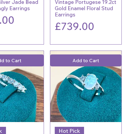
Silver Jade Bead
Vintage Portugese 19.2ct
gly Earrings
Gold Enamel Floral Stud
Earrings
.00
Price
£739.00
d to Cart
Add to Cart
k
Hot Pick