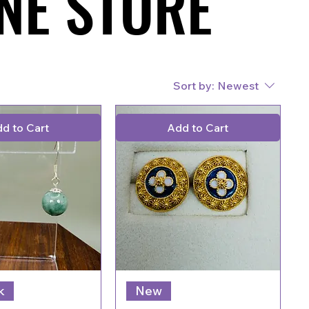
NE STORE
NE STORE
Sort by:
Newest
d to Cart
Add to Cart
k
New