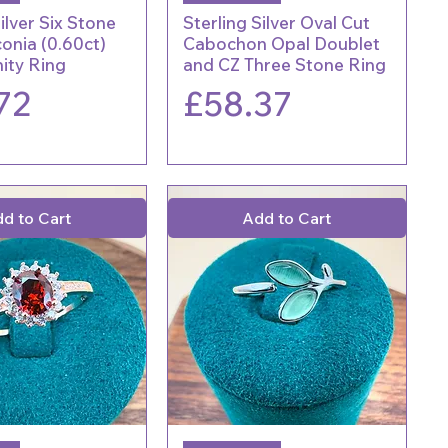
ilver Six Stone
Sterling Silver Oval Cut
conia (0.60ct)
Cabochon Opal Doublet
nity Ring
and CZ Three Stone Ring
Price
72
£58.37
d to Cart
Add to Cart