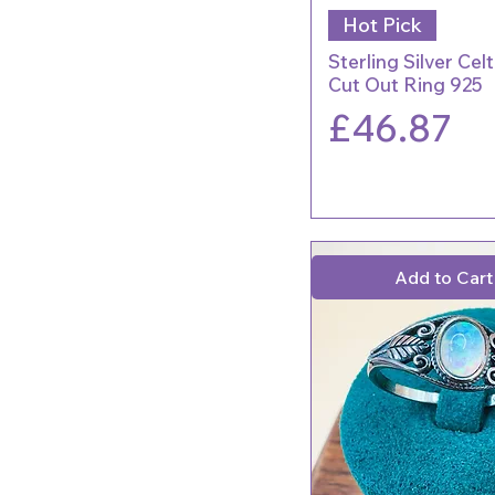
Hot Pick
Sterling Silver Cel
Cut Out Ring 925
Price
£46.87
Add to Cart