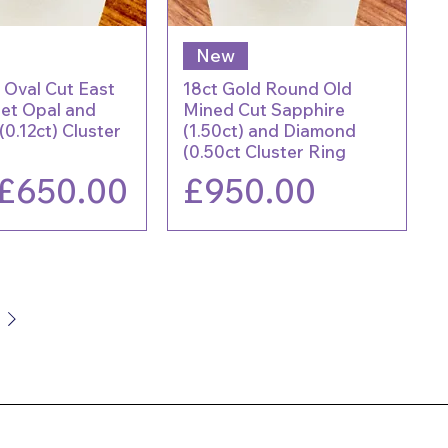
New
 Oval Cut East
18ct Gold Round Old
Set Opal and
Mined Cut Sapphire
0.12ct) Cluster
(1.50ct) and Diamond
(0.50ct Cluster Ring
lar Price
Sale Price
Price
£650.00
£950.00