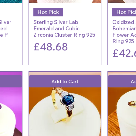
Hot Pick
Hot Pic
ilver
Sterling Silver Lab
Oxidized 
ved
Emerald and Cubic
Bohemian
e P
Zirconia Cluster Ring 925
Flower Ad
Ring 925
Price
£48.68
Price
£42.
Add to Cart
Ad