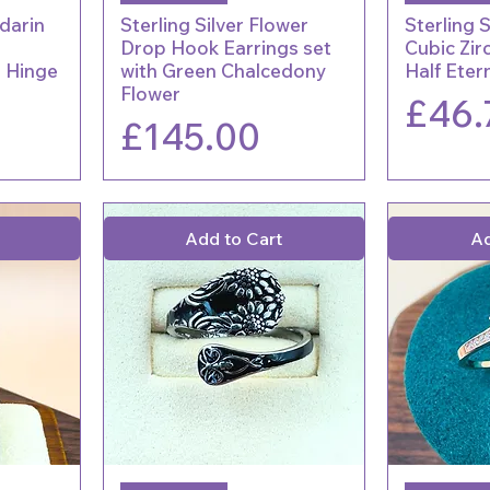
rdarin
Sterling Silver Flower
Sterling S
Drop Hook Earrings set
Cubic Zir
r Hinge
with Green Chalcedony
Half Eter
Flower
Price
£46.
Price
£145.00
Add to Cart
Ad