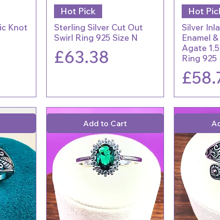
Hot Pick
Hot Pic
tic Knot
Sterling Silver Cut Out
Silver Inl
Swirl Ring 925 Size N
Enamel &
Agate 1.5
Price
£63.38
Ring 925
Price
£58.
Add to Cart
Ad