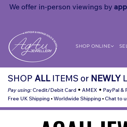
We offer in-person viewings by
app
SHOP ONLINE
SE
SHOP
ALL
ITEMS
or
NEWLY
L
•
•
Pay using:
Credit/Debit Card
AMEX
PayPal & 
Free UK Shipping
•
Worldwide Shipping
•
Chat to u