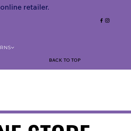
nline retailer.
URNS
BACK TO TOP