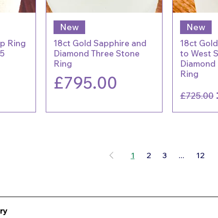
New
New
ap Ring
18ct Gold Sapphire and
18ct Gold
25
Diamond Three Stone
to West 
Ring
Diamond (
Ring
Price
£795.00
Regu
£725.00
1
2
3
...
12
ry