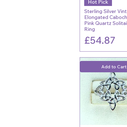
Hot Pick
Sterling Silver Vin
Elongated Caboc
Pink Quartz Solita
Ring
Price
£54.87
Add to Cart