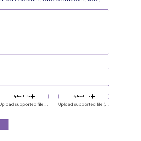
Upload File
Upload File
Upload supported file (Max 15MB)
Upload supported file (Max 15MB)