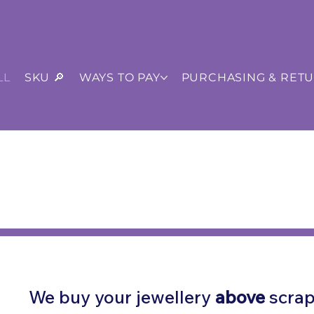
LL
SKU 🔎
WAYS TO PAY
PURCHASING & RET
ISTED
•
Pay Later
Invoice & BACS
s +44 (0) 161 706 1316
We buy your jewellery
above
scrap 