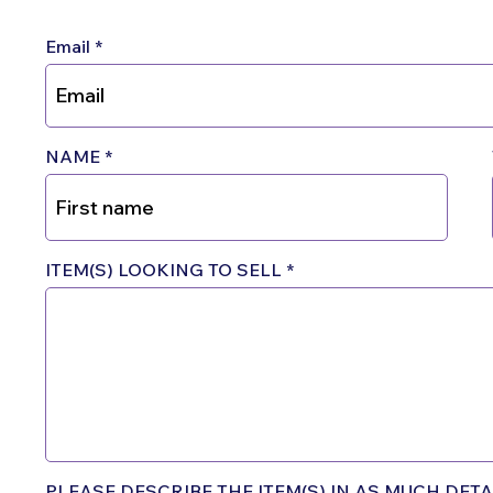
Email
NAME
ITEM(S) LOOKING TO SELL
PLEASE DESCRIBE THE ITEM(S) IN AS MUCH DETAI