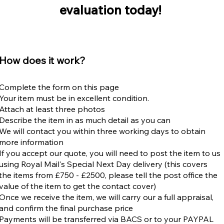
evaluation today!
​How does it work?
Complete the form on this page
Your item must be in excellent condition.
Attach at least three photos
​Describe the item in as much detail as you can
We will contact you within three working days to obtain
more information
If you accept our quote, you will need to post the item to us
using
Royal Mail's Special Next Day delivery
(this covers
the items from £750 - £2500, please tell the post office the
value of the item to get the contact cover)
​Once we receive the item, we will carry our a full appraisal,
and confirm the final purchase price
Payments will be transferred via BACS or to your PAYPAL