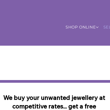
SHOP ONLINE
SE
SHOP
ALL
ITEMS
or
NEWLY
L
•
•
Pay using:
Credit/Debit Card
AMEX
PayPal & 
Free UK Shipping
•
Worldwide Shipping
•
Chat to u
We buy your unwanted jewellery at
competitive rates... get a free