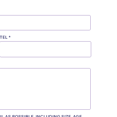
TEL
L AS POSSIBLE, INCLUDING SIZE, AGE,