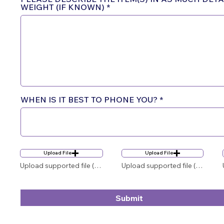
WEIGHT (IF KNOWN)
WHEN IS IT BEST TO PHONE YOU?
Upload File
Upload File
Upload supported file (Max 15MB)
Upload supported file (Max 15MB)
Submit