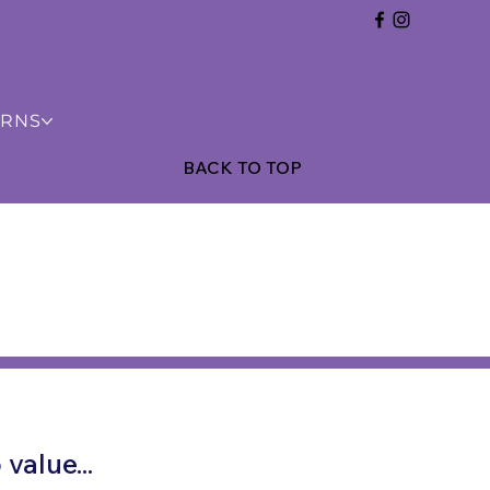
URNS
BACK TO TOP
value...