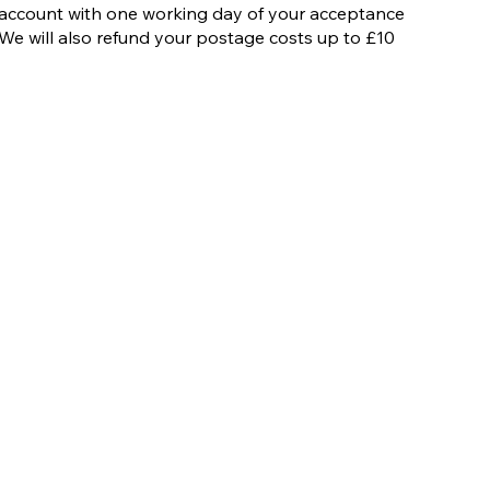
account with one working day of your acceptance
We will also refund your postage costs up to £10