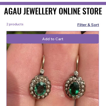
AGAU JEWELLERY ONLINE STORE
AGAU JEWELLERY ONLINE STORE
2 products
Filter & Sort
Add to Cart