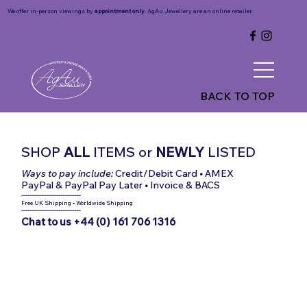
We offer in-person viewings by
appointment only
. AgAu Jewellery are an online retailer.
BACK TO TOP
SHOP
ALL
ITEMS
or
NEWLY
LISTED
Ways to pay include:
Credit/Debit Card
•
AMEX
PayPal & PayPal Pay Later
•
Invoice & BACS
-----------------------------
Free UK Shipping
•
Worldwide Shipping
-----------------------------
Chat to us +44 (0) 161 706 1316