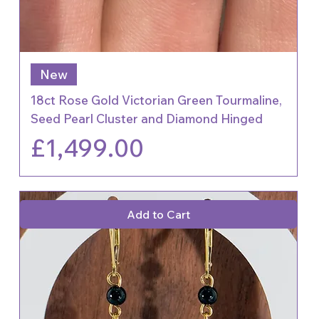
New
18ct Rose Gold Victorian Green Tourmaline,
Seed Pearl Cluster and Diamond Hinged
Price
£1,499.00
Add to Cart