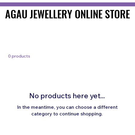
AGAU JEWELLERY ONLINE STORE
AGAU JEWELLERY ONLINE STORE
0 products
No products here yet...
In the meantime, you can choose a different
category to continue shopping.