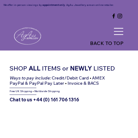
We offer in-person viewings by
appointment only
. AgAu Jewellery are an online retailer.
BACK TO TOP
SHOP
ALL
ITEMS
or
NEWLY
LISTED
Ways to pay include:
Credit/Debit Card
•
AMEX
PayPal & PayPal Pay Later
•
Invoice & BACS
-----------------------------
Free UK Shipping
•
Worldwide Shipping
-----------------------------
Chat to us +44 (0) 161 706 1316