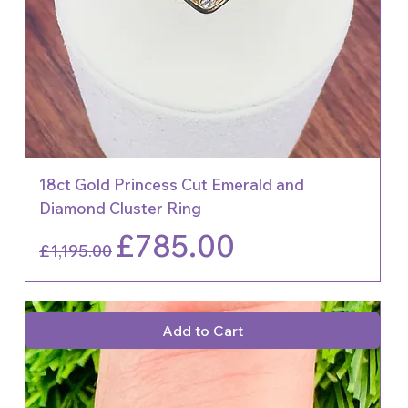
18ct Gold Princess Cut Emerald and
Diamond Cluster Ring
Regular Price
Sale Price
£785.00
£1,195.00
Add to Cart