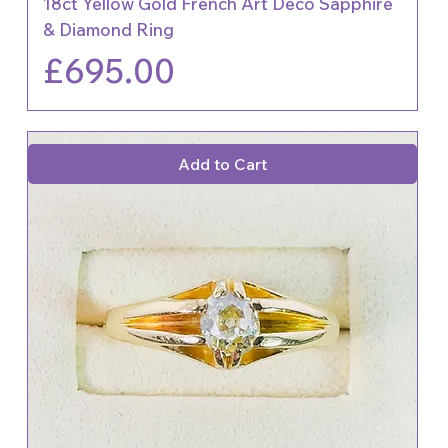
18ct Yellow Gold French Art Deco Sapphire
& Diamond Ring
Price
£695.00
Add to Cart