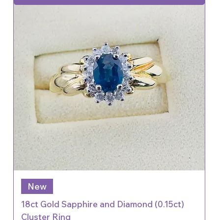
New
18ct Gold Sapphire and Diamond (0.15ct)
Cluster Ring