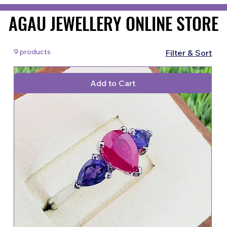
AGAU JEWELLERY ONLINE STORE
AGAU JEWELLERY ONLINE STORE
9 products
Filter & Sort
Add to Cart