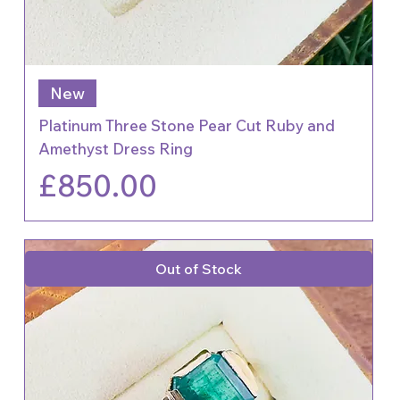
New
Platinum Three Stone Pear Cut Ruby and
Amethyst Dress Ring
Price
£850.00
Out of Stock