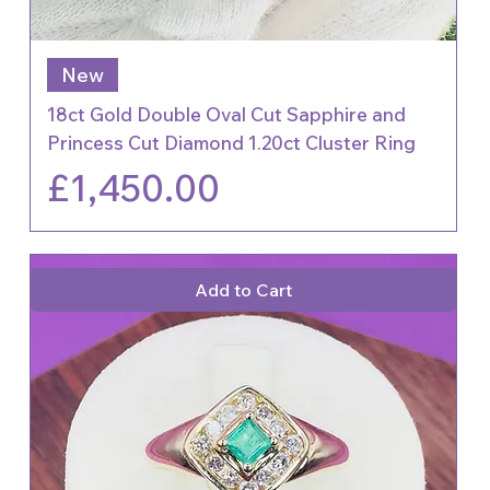
New
18ct Gold Double Oval Cut Sapphire and
Princess Cut Diamond 1.20ct Cluster Ring
Price
£1,450.00
Add to Cart