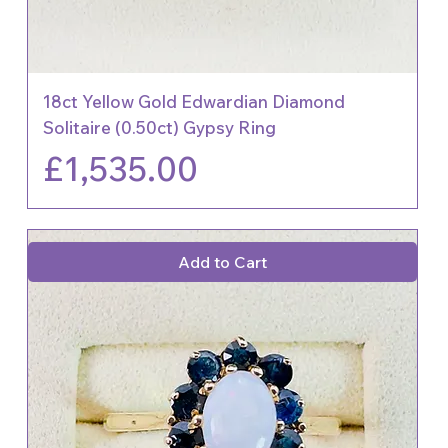
18ct Yellow Gold Edwardian Diamond
Solitaire (0.50ct) Gypsy Ring
Price
£1,535.00
Add to Cart