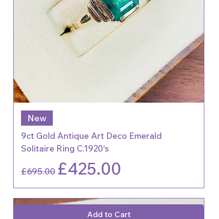
New
9ct Gold Antique Art Deco Emerald
Solitaire Ring C.1920's
Regular Price
Sale Price
£425.00
£695.00
Add to Cart