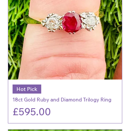
Hot Pick
18ct Gold Ruby and Diamond Trilogy Ring
Price
£595.00