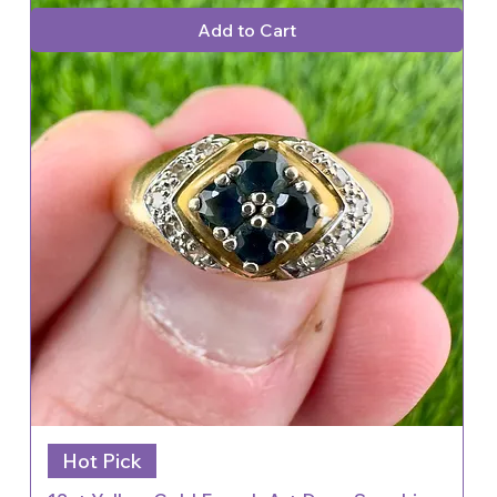
Add to Cart
Hot Pick