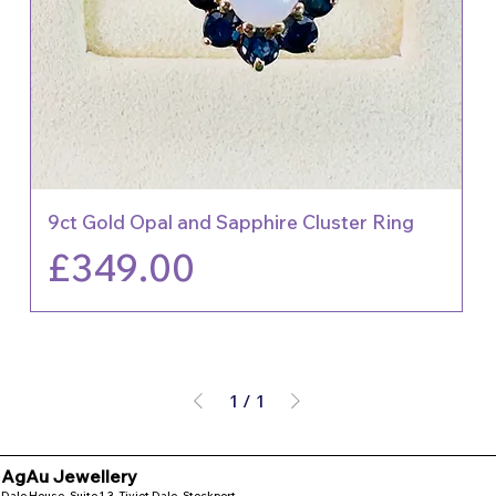
9ct Gold Opal and Sapphire Cluster Ring
Price
£349.00
1
/
1
AgAu Jewellery
Dale House, Suite 1.3, Tiviot Dale, Stockport,