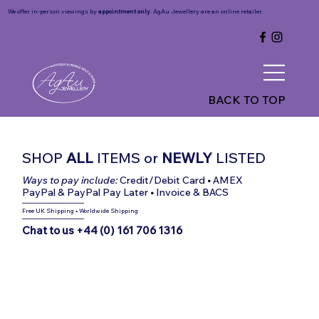
We offer in-person viewings by
appointment only
. AgAu Jewellery are an online retailer.
BACK TO TOP
SHOP
ALL
ITEMS
or
NEWLY
LISTED
Ways to pay include:
Credit/Debit Card
•
AMEX
PayPal & PayPal Pay Later
•
Invoice & BACS
-----------------------------
Free UK Shipping
•
Worldwide Shipping
-----------------------------
Chat to us +44 (0) 161 706 1316