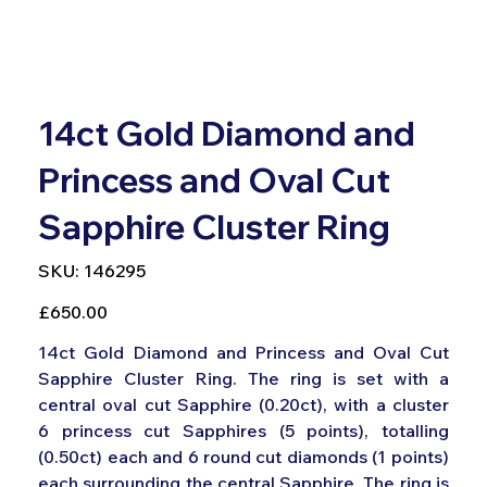
14ct Gold Diamond and
Princess and Oval Cut
Sapphire Cluster Ring
SKU
SKU:
146295
146295
Price
£650.00
14ct Gold Diamond and Princess and Oval Cut
Sapphire Cluster Ring. The ring is set with a
central oval cut Sapphire (0.20ct), with a cluster
6 princess cut Sapphires (5 points), totalling
(0.50ct) each and 6 round cut diamonds (1 points)
each surrounding the central Sapphire. The ring is