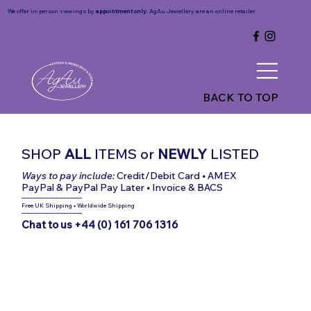
We offer in-person viewings by
appointment only
. AgAu Jewellery are an online retailer.
BACK TO TOP
SHOP
ALL
ITEMS
or
NEWLY
LISTED
Ways to pay include:
Credit/Debit Card
•
AMEX
PayPal & PayPal Pay Later
•
Invoice & BACS
-----------------------------
Free UK Shipping
•
Worldwide Shipping
-----------------------------
Chat to us +44 (0) 161 706 1316