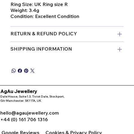
Ring Size: UK Ring size R
Weight: 3.4g
Condition: Excellent Condition
RETURN & REFUND POLICY
SHIPPING INFORMATION
AgAu Jewellery
Dale House, Suite 1.3, Tiviot Dale, Stockport,
Gtr Manchester. SK1 1TA, UK
hello@agaujewellery.com
+44 (0) 161 706 1316
Google Reviews
Cookies & Privacy Policy