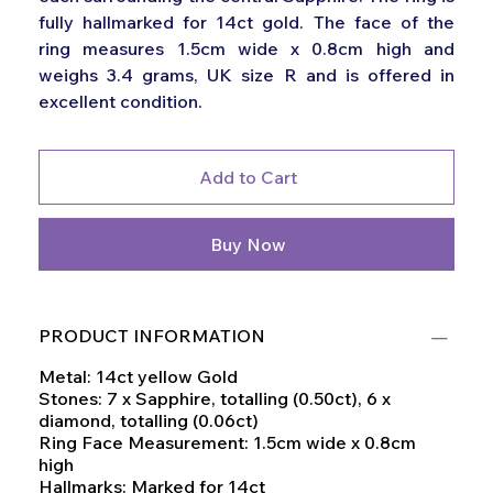
fully hallmarked for 14ct gold. The face of the
ring measures 1.5cm wide x 0.8cm high and
weighs 3.4 grams, UK size R and is offered in
excellent condition.
Add to Cart
Buy Now
PRODUCT INFORMATION
Metal: 14ct yellow Gold
Stones: 7 x Sapphire, totalling (0.50ct), 6 x
diamond, totalling (0.06ct)
Ring Face Measurement: 1.5cm wide x 0.8cm
high
Hallmarks: Marked for 14ct