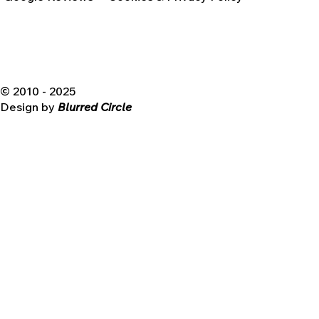
© 2010 - 2025
Design by
Blurred Circle