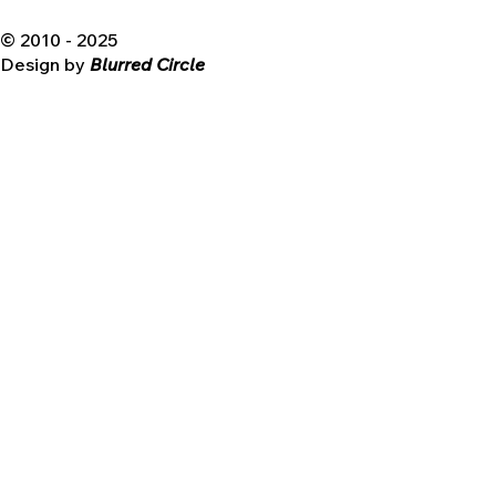
© 2010 - 2025
Design by
Blurred Circle