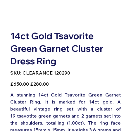
14ct Gold Tsavorite
Green Garnet Cluster
Dress Ring
SKU
SKU:
CLEARANCE 120290
CLEARANCE
120290
Original
Sale
£650.00
£280.00
price
price
A stunning 14ct Gold Tsavorite Green Garnet
Cluster Ring. It is marked for 14ct gold. A
beautiful vintage ring set with a cluster of
19 tsavotite green garnets and 2 garnets set into
the shoulders, totalling (1.00ct), The ring face
measures 15mm x 15mm, it weighs 3.6 grams and