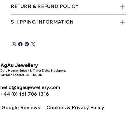
RETURN & REFUND POLICY
SHIPPING INFORMATION
AgAu Jewellery
Dale House, Suite 1.3, Tiviot Dale, Stockport,
Gtr Manchester. SK1 1TA, UK
hello@agaujewellery.com
+44 (0) 161 706 1316
Google Reviews
Cookies & Privacy Policy