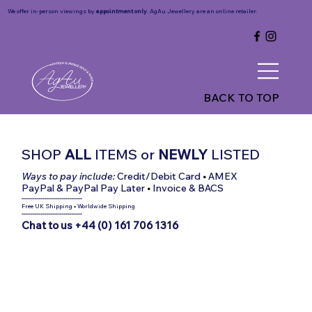
We offer in-person viewings by
appointment only
. AgAu Jewellery are an online retailer.
BACK TO TOP
SHOP
ALL
ITEMS
or
NEWLY
LISTED
Ways to pay include:
Credit/Debit Card
•
AMEX
PayPal & PayPal Pay Later
•
Invoice & BACS
-----------------------------
Free UK Shipping
•
Worldwide Shipping
-----------------------------
Chat to us +44 (0) 161 706 1316