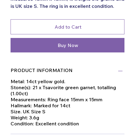
is UK size S. The ring is in excellent condition.
Add to Cart
Buy Now
PRODUCT INFORMATION
Metal: 14ct yellow gold.
Stone(s): 21 x Tsavorite green garnet, totalling
(1.00ct)
Measurements: Ring face 15mm x 15mm
Hallmark: Marked for 14ct
Size. UK Size S
Weight: 3.6g
Condition: Excellent condition