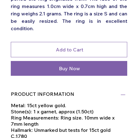
ring measures 1.0cm wide x 0.7cm high and the
ring weighs 2.1 grams. The ring is a size S and can
be easily resized. The ring is in excellent
condition.
Add to Cart
Buy Now
PRODUCT INFORMATION
Metal: 15ct yellow gold.
Stone(s): 1 x garnet, approx (1.50ct)
Ring Measurements: Ring size. 10mm wide x
7mm length
Hallmark: Unmarked but tests for 15ct gold
C.1780