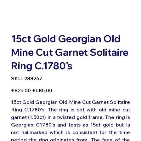
15ct Gold Georgian Old
Mine Cut Garnet Solitaire
Ring C.1780's
SKU
SKU:
288267
288267
Original
Sale
£825.00
£685.00
price
price
15ct Gold Georgian Old Mine Cut Garnet Solitaire
Ring C.1780's. The ring is set with old mine cut
garnet (1.50ct) in a twisted gold frame. The ring is
Georgian C1780's and tests as 15ct gold but is
not hallmarked which is consistent for the time
period the ring originates from. The face of the