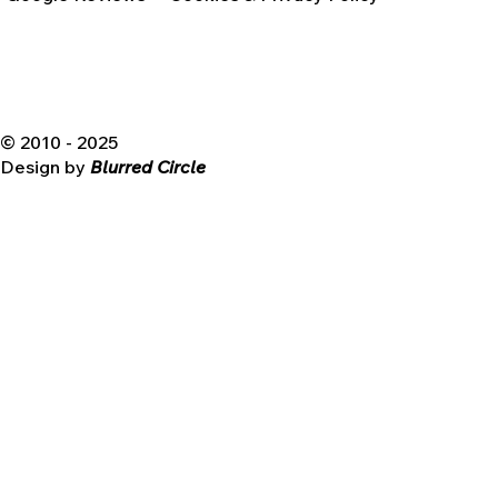
© 2010 - 2025
Design by
Blurred Circle