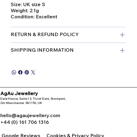
Size: UK size S
Weight: 2.1g
Condition: Excellent
RETURN & REFUND POLICY
SHIPPING INFORMATION
AgAu Jewellery
Dale House, Suite 1.3, Tiviot Dale, Stockport,
Gtr Manchester. SK1 1TA, UK
hello@agaujewellery.com
+44 (0) 161 706 1316
Google Reviews
Cookies & Privacy Policy