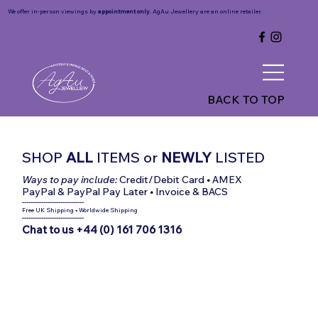
We offer in-person viewings by
appointment only
. AgAu Jewellery are an online retailer.
BACK TO TOP
SHOP
ALL
ITEMS
or
NEWLY
LISTED
Ways to pay include:
Credit/Debit Card
•
AMEX
PayPal & PayPal Pay Later
•
Invoice & BACS
-----------------------------
Free UK Shipping
•
Worldwide Shipping
-----------------------------
Chat to us +44 (0) 161 706 1316