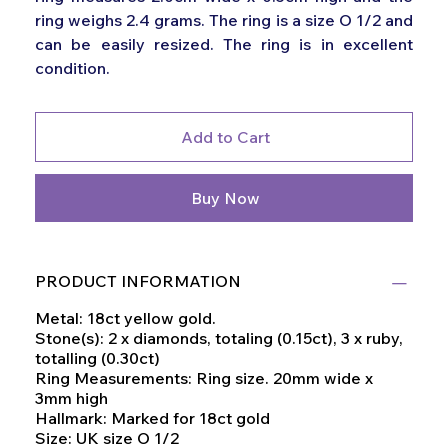
ring weighs 2.4 grams. The ring is a size O 1/2 and
can be easily resized. The ring is in excellent
condition.
Add to Cart
Buy Now
PRODUCT INFORMATION
Metal: 18ct yellow gold.
Stone(s): 2 x diamonds, totaling (0.15ct), 3 x ruby,
totalling (0.30ct)
Ring Measurements: Ring size. 20mm wide x
3mm high
Hallmark: Marked for 18ct gold
Size: UK size O 1/2