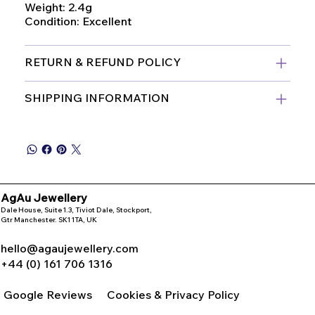
Weight: 2.4g
Condition: Excellent
RETURN & REFUND POLICY
SHIPPING INFORMATION
AgAu Jewellery
Dale House, Suite 1.3, Tiviot Dale, Stockport,
Gtr Manchester. SK1 1TA, UK
hello@agaujewellery.com
+44 (0) 161 706 1316
Google Reviews
Cookies & Privacy Policy