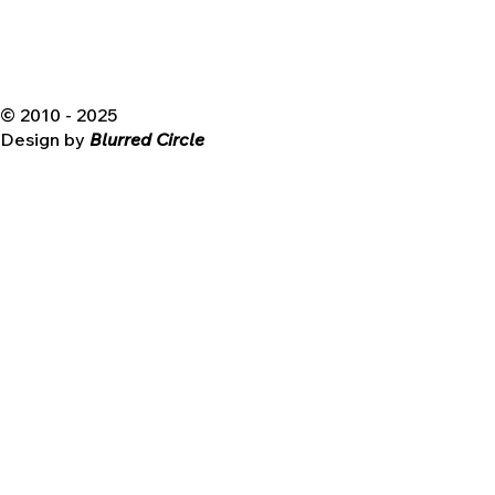
© 2010 - 2025
Design by
Blurred Circle