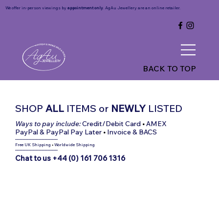
We offer in-person viewings by
appointment only
. AgAu Jewellery are an online retailer.
BACK TO TOP
SHOP
ALL
ITEMS
or
NEWLY
LISTED
Ways to pay include:
Credit/Debit Card
•
AMEX
PayPal & PayPal Pay Later
•
Invoice & BACS
-----------------------------
Free UK Shipping
•
Worldwide Shipping
-----------------------------
Chat to us +44 (0) 161 706 1316