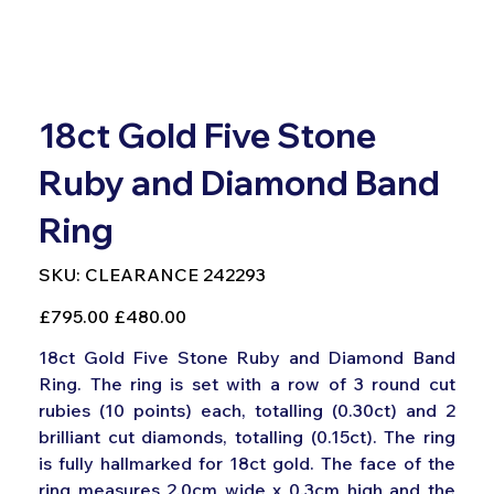
18ct Gold Five Stone
Ruby and Diamond Band
Ring
SKU
SKU:
CLEARANCE 242293
CLEARANCE
242293
Original
Sale
£795.00
£480.00
price
price
18ct Gold Five Stone Ruby and Diamond Band
Ring. The ring is set with a row of 3 round cut
rubies (10 points) each, totalling (0.30ct) and 2
brilliant cut diamonds, totalling (0.15ct). The ring
is fully hallmarked for 18ct gold. The face of the
ring measures 2.0cm wide x 0.3cm high and the