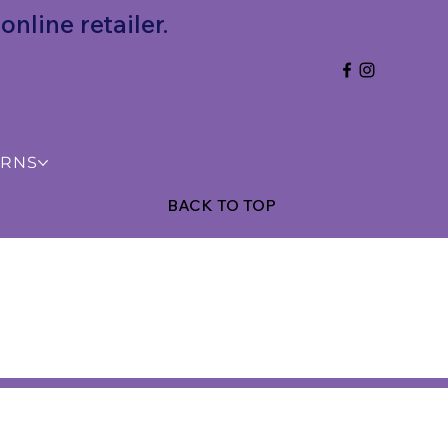
nline retailer.
URNS
BACK TO TOP