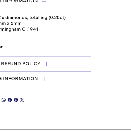
 INFORMATION
2 x diamonds, totalling (0.20ct)
3mm x 6mm
irmingham C..1941
on
 REFUND POLICY
G INFORMATION