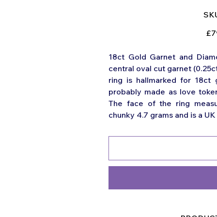
SKU
Origi
£7
price
18ct Gold Garnet and Diamon
central oval cut garnet (0.25c
ring is hallmarked for 18ct
probably made as love token
The face of the ring meas
chunky 4.7 grams and is a UK s