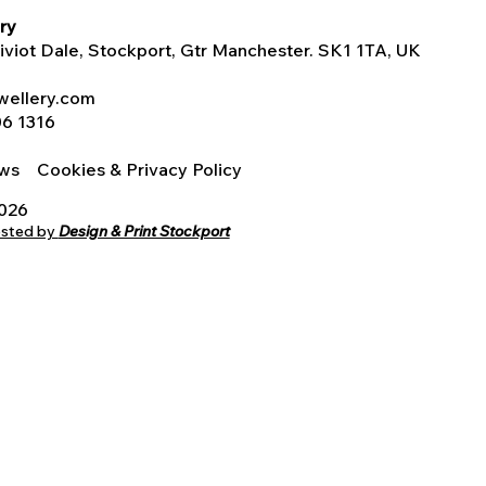
ry
Tiviot Dale, Stockport, Gtr Manchester. SK1 1TA, UK
wellery.com
06 1316
iews
Cookies & Privacy Policy
2026
osted by
Design & Print Stockport