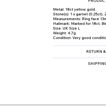
PRODUCT
Metal: 18ct yellow gold.
Stone(s): 1 x garnet (0.25ct), 
Measurements: Ring face 1
Hallmark: Marked for 18ct, B
Size. UK Size L
Weight: 4.7g
Condition: Very good conditi
RETURN &
SHIPPIN