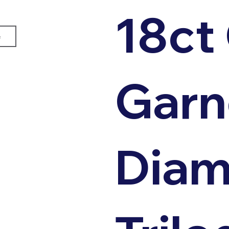
18ct
e
Garn
Dia