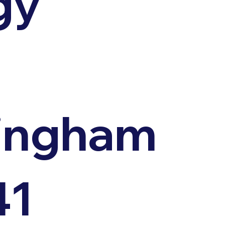
gy
,
ingham
41