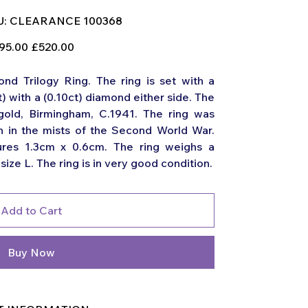
SKU
:
CLEARANCE 100368
CLEARANCE
100368
nal
Sale
95.00
£520.00
price
d Trilogy Ring. The ring is set with a
t) with a (0.10ct) diamond either side. The
 gold, Birmingham, C.1941. The ring was
 in the mists of the Second World War.
ures 1.3cm x 0.6cm. The ring weighs a
ize L. The ring is in very good condition.
Add to Cart
Buy Now