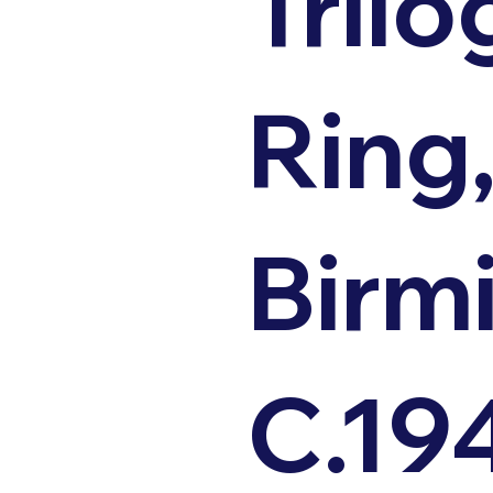
Trilo
Ring
Birm
C.19