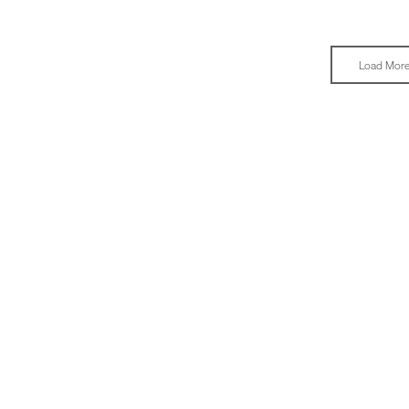
Load Mor