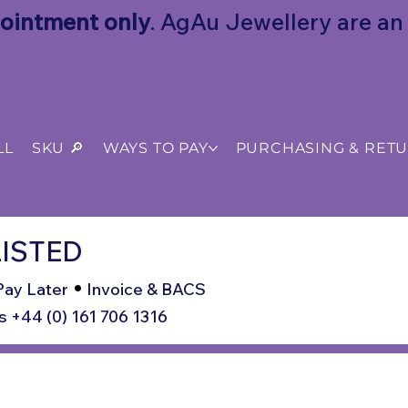
ointment only
. AgAu Jewellery are an o
LL
SKU 🔎
WAYS TO PAY
PURCHASING & RET
ISTED
•
Pay Later
Invoice & BACS
s +44 (0) 161 706 1316