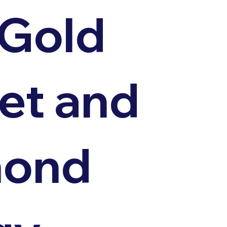
 Gold
et and
mond