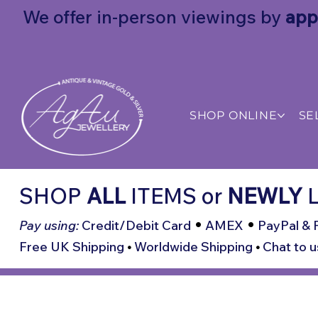
We offer in-person viewings by
app
SHOP ONLINE
SE
SHOP
ALL
ITEMS
or
NEWLY
L
•
•
Pay using:
Credit/Debit Card
AMEX
PayPal & 
Free UK Shipping
•
Worldwide Shipping
•
Chat to u