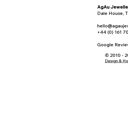
AgAu Jewelle
Dale House
, 
hello@agauje
+44 (0) 161 7
Google Rev
© 2010 - 
Design & H