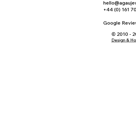
hello@agauje
+44 (0) 161 7
Google Rev
© 2010 - 
Design & H