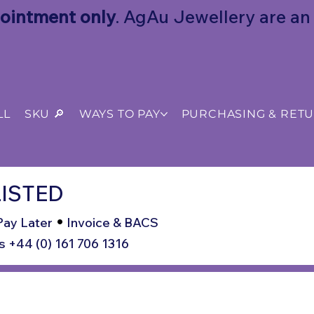
ointment only
. AgAu Jewellery are an o
LL
SKU 🔎
WAYS TO PAY
PURCHASING & RET
ISTED
•
Pay Later
Invoice & BACS
s +44 (0) 161 706 1316