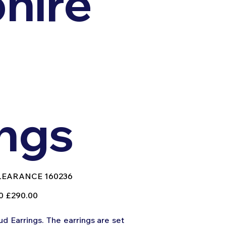
hire
ings
U
LEARANCE 160236
EARANCE
236
Sale
0
£290.00
price
d Earrings. The earrings are set