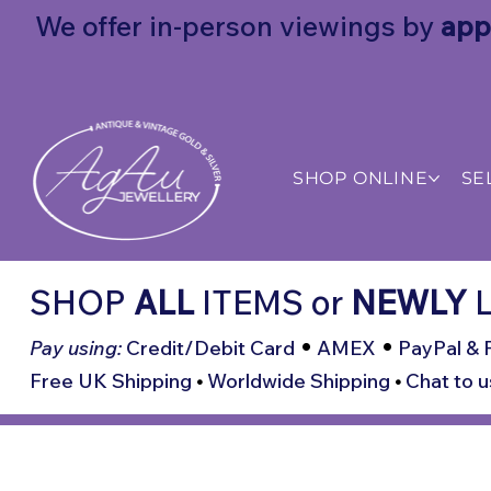
We offer in-person viewings by
app
SHOP ONLINE
SE
SHOP
ALL
ITEMS
or
NEWLY
L
•
•
Pay using:
Credit/Debit Card
AMEX
PayPal & 
Free UK Shipping
•
Worldwide Shipping
•
Chat to u