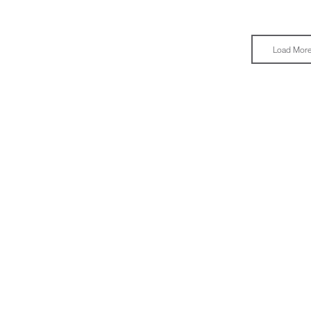
Load Mor