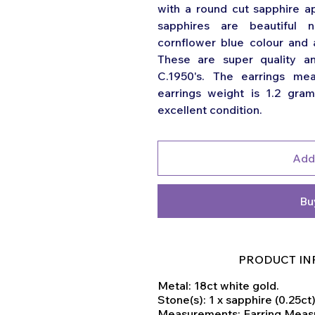
with a round cut sapphire ap
sapphires are beautiful 
cornflower blue colour and 
These are super quality a
C.1950's. The earrings me
earrings weight is 1.2 gram
excellent condition.
Add
Bu
PRODUCT IN
Metal: 18ct white gold.
Stone(s): 1 x sapphire (0.25ct
Measurements: Earring Mea