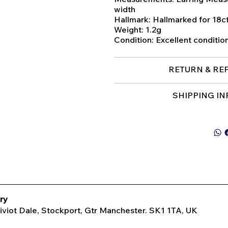
width
Hallmark: Hallmarked for 18ct
Weight: 1.2g
Condition: Excellent conditio
RETURN & RE
SHIPPING I
ry
Tiviot Dale, Stockport, Gtr Manchester. SK1 1TA, UK