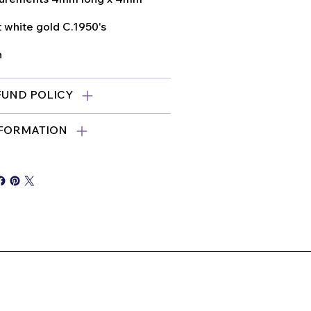
 white gold C.1950's
n
FUND POLICY
NFORMATION