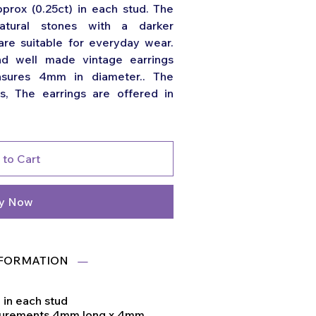
prox (0.25ct) in each stud. The
natural stones with a darker
are suitable for everyday wear.
nd well made vintage earrings
asures 4mm in diameter.. The
s, The earrings are offered in
 to Cart
y Now
FORMATION
) in each stud
surements 4mm long x 4mm