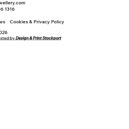
wellery.com
06 1316
iews
Cookies & Privacy Policy
2026
osted by
Design & Print Stockport