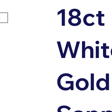
18ct
e
Whit
Gold