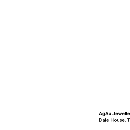
AgAu Jewelle
Dale House
, 