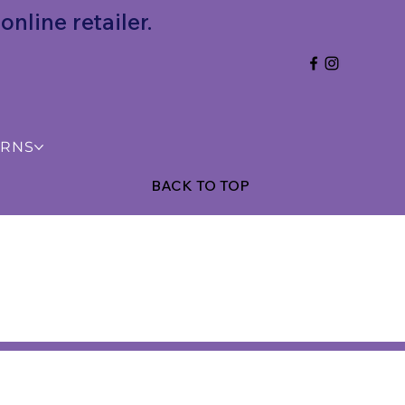
nline retailer.
URNS
BACK TO TOP