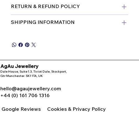
RETURN & REFUND POLICY
SHIPPING INFORMATION
AgAu Jewellery
Dale House, Suite 1.3, Tiviot Dale, Stockport,
Gtr Manchester. SK1 1TA, UK
hello@agaujewellery.com
+44 (0) 161 706 1316
Google Reviews
Cookies & Privacy Policy