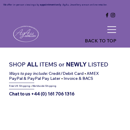
We offer in-person viewings by
appointment only
. AgAu Jewellery are an online retailer.
BACK TO TOP
SHOP
ALL
ITEMS
or
NEWLY
LISTED
Ways to pay include:
Credit/Debit Card
•
AMEX
PayPal & PayPal Pay Later
•
Invoice & BACS
-----------------------------
Free UK Shipping
•
Worldwide Shipping
-----------------------------
Chat to us +44 (0) 161 706 1316