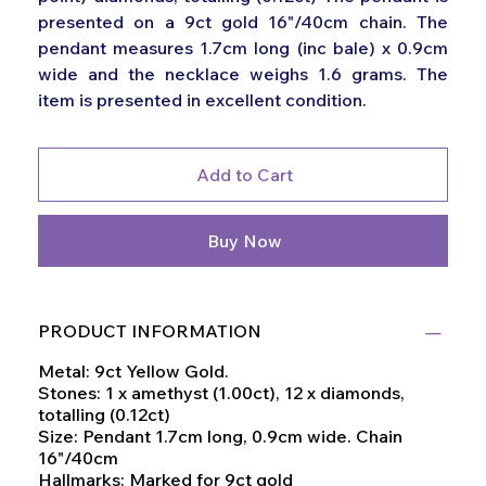
presented on a 9ct gold 16"/40cm chain. The
pendant measures 1.7cm long (inc bale) x 0.9cm
wide and the necklace weighs 1.6 grams. The
item is presented in excellent condition.
Add to Cart
Buy Now
PRODUCT INFORMATION
Metal: 9ct Yellow Gold.
Stones: 1 x amethyst (1.00ct), 12 x diamonds,
totalling (0.12ct)
Size: Pendant 1.7cm long, 0.9cm wide. Chain
16"/40cm
Hallmarks: Marked for 9ct gold