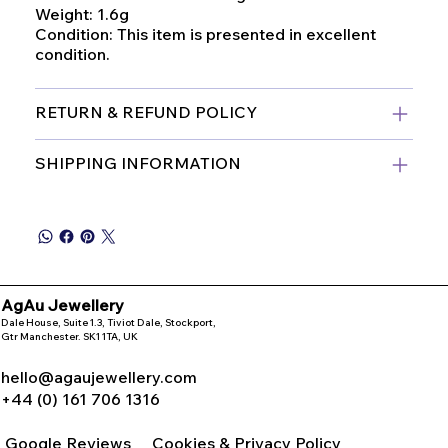
Weight: 1.6g
Condition: This item is presented in excellent
condition.
RETURN & REFUND POLICY
SHIPPING INFORMATION
AgAu Jewellery
Dale House, Suite 1.3, Tiviot Dale, Stockport,
Gtr Manchester. SK1 1TA, UK
hello@agaujewellery.com
+44 (0) 161 706 1316
Google Reviews
Cookies & Privacy Policy