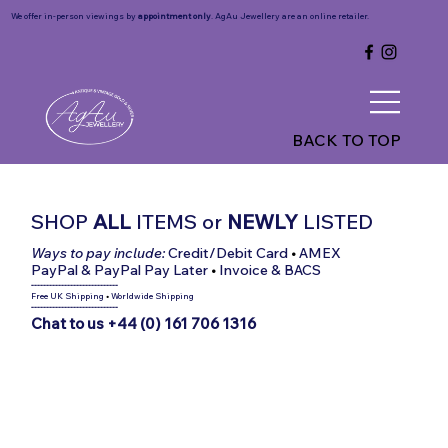
We offer in-person viewings by
appointment only
. AgAu Jewellery are an online retailer.
BACK TO TOP
SHOP
ALL
ITEMS
or
NEWLY
LISTED
Ways to pay include:
Credit/Debit Card
•
AMEX
PayPal & PayPal Pay Later
•
Invoice & BACS
-----------------------------
Free UK Shipping
•
Worldwide Shipping
-----------------------------
Chat to us +44 (0) 161 706 1316