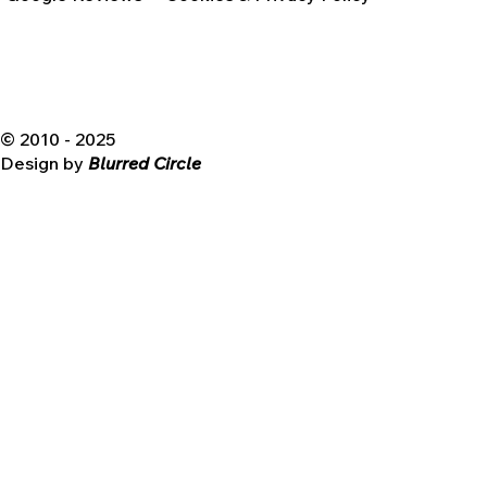
© 2010 - 2025
Design by
Blurred Circle