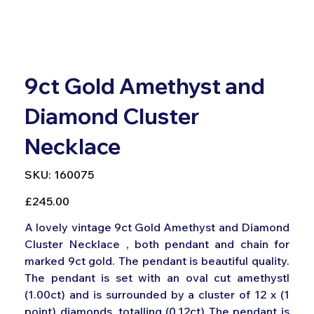
9ct Gold Amethyst and
Diamond Cluster
Necklace
SKU
SKU:
160075
160075
Price
£245.00
A lovely vintage 9ct Gold Amethyst and Diamond
Cluster Necklace , both pendant and chain for
marked 9ct gold. The pendant is beautiful quality.
The pendant is set with an oval cut amethystl
(1.00ct) and is surrounded by a cluster of 12 x (1
point) diamonds, totalling (0.12ct) The pendant is