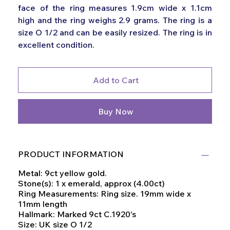
face of the ring measures 1.9cm wide x 1.1cm
high and the ring weighs 2.9 grams. The ring is a
size O 1/2 and can be easily resized. The ring is in
excellent condition.
Add to Cart
Buy Now
PRODUCT INFORMATION
Metal: 9ct yellow gold.
Stone(s): 1 x emerald, approx (4.00ct)
Ring Measurements: Ring size. 19mm wide x
11mm length
Hallmark: Marked 9ct C.1920's
Size: UK size O 1/2