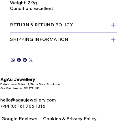
Weight: 2.9g
Condition: Excellent
RETURN & REFUND POLICY
SHIPPING INFORMATION
AgAu Jewellery
Dale House, Suite 1.3, Tiviot Dale, Stockport,
Gtr Manchester. SK1 1TA, UK
hello@agaujewellery.com
+44 (0) 161 706 1316
Google Reviews
Cookies & Privacy Policy