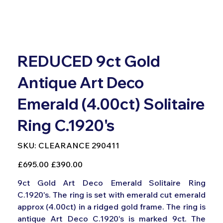
REDUCED 9ct Gold
Antique Art Deco
Emerald (4.00ct) Solitaire
Ring C.1920's
SKU
SKU:
CLEARANCE 290411
CLEARANCE
290411
Original
Sale
£695.00
£390.00
price
price
9ct Gold Art Deco Emerald Solitaire Ring
C.1920's. The ring is set with emerald cut emerald
approx (4.00ct) in a ridged gold frame. The ring is
antique Art Deco C.1920's is marked 9ct. The