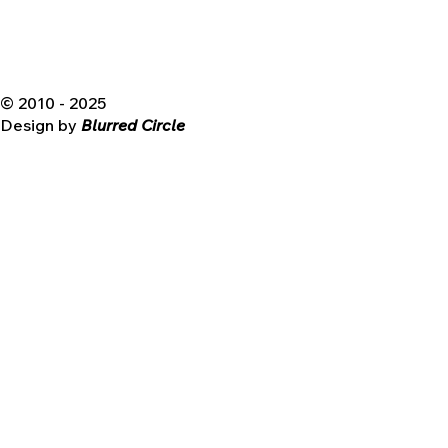
© 2010 - 2025
Design by
Blurred Circle