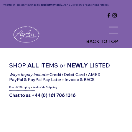
We offer in-person viewings by
appointment only
. AgAu Jewellery are an online retailer.
BACK TO TOP
SHOP
ALL
ITEMS
or
NEWLY
LISTED
Ways to pay include:
Credit/Debit Card
•
AMEX
PayPal & PayPal Pay Later
•
Invoice & BACS
-----------------------------
Free UK Shipping
•
Worldwide Shipping
-----------------------------
Chat to us +44 (0) 161 706 1316