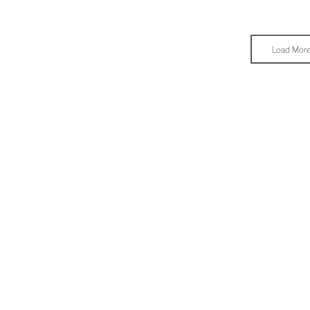
Load Mor