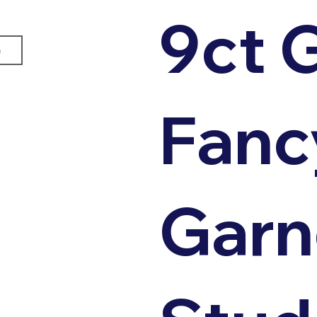
9ct 
e
Fanc
Garn