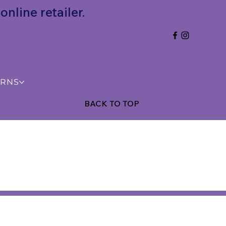
nline retailer.
URNS
BACK TO TOP