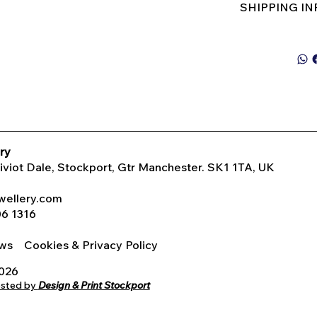
SHIPPING I
ry
Tiviot Dale, Stockport, Gtr Manchester. SK1 1TA, UK
wellery.com
06 1316
iews
Cookies & Privacy Policy
2026
osted by
Design & Print Stockport