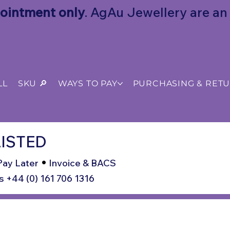
ointment only
. AgAu Jewellery are an o
LL
SKU 🔎
WAYS TO PAY
PURCHASING & RET
ISTED
•
Pay Later
Invoice & BACS
s +44 (0) 161 706 1316