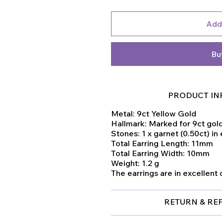
Add
Bu
PRODUCT IN
Metal: 9ct Yellow Gold
Hallmark: Marked for 9ct gol
Stones: 1 x garnet (0.50ct) in
Total Earring Length: 11mm
Total Earring Width: 10mm
Weight: 1.2 g
The earrings are in excellent 
RETURN & RE