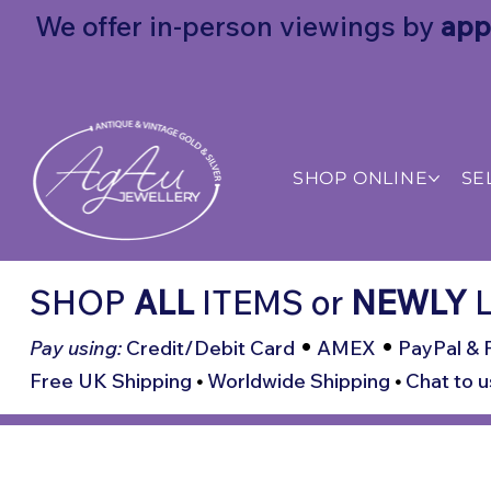
We offer in-person viewings by
app
SHOP ONLINE
SE
SHOP
ALL
ITEMS
or
NEWLY
L
•
•
Pay using:
Credit/Debit Card
AMEX
PayPal & 
Free UK Shipping
•
Worldwide Shipping
•
Chat to u