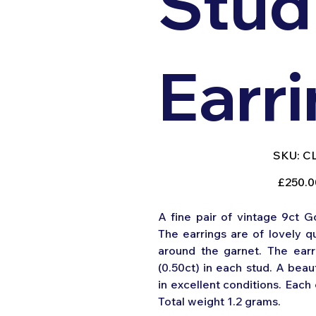
Stud
Earr
SK
SKU:
C
CL
045
Original
£250.0
price
A fine pair of vintage 9ct G
The earrings are of lovely qu
around the garnet. The earr
(0.50ct) in each stud. A beaut
in excellent conditions. Eac
Total weight 1.2 grams.