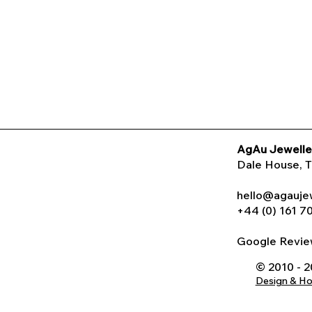
AgAu Jewelle
Dale House
, 
hello@agauje
+44 (0) 161 7
Google Rev
© 2010 - 
Design & H