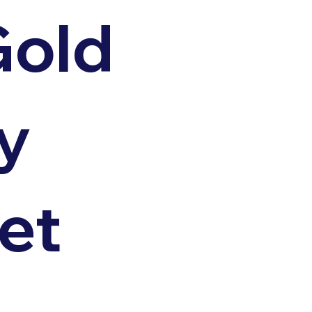
Gold
y
et