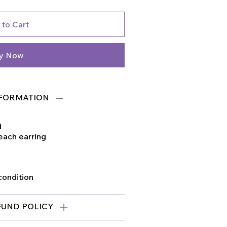
 to Cart
y Now
FORMATION
d
 each earring
condition
FUND POLICY