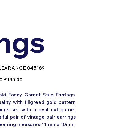
ings
U
LEARANCE 045169
EARANCE
169
Sale
0
£135.00
price
old Fancy Garnet Stud Earrings.
ality with filigreed gold pattern
ings set with a oval cut garnet
iful pair of vintage pair earrings
h earring measures 11mm x 10mm.