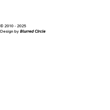
© 2010 - 2025
Design by
Blurred Circle