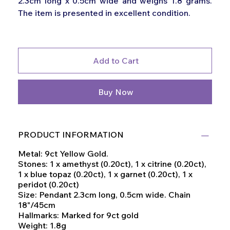
2.3cm long x 0.5cm wide and weighs 1.8 grams.
The item is presented in excellent condition.
Add to Cart
Buy Now
PRODUCT INFORMATION
Metal: 9ct Yellow Gold.
Stones: 1 x amethyst (0.20ct), 1 x citrine (0.20ct),
1 x blue topaz (0.20ct), 1 x garnet (0.20ct), 1 x
peridot (0.20ct)
Size: Pendant 2.3cm long, 0.5cm wide. Chain
18"/45cm
Hallmarks: Marked for 9ct gold
Weight: 1.8g