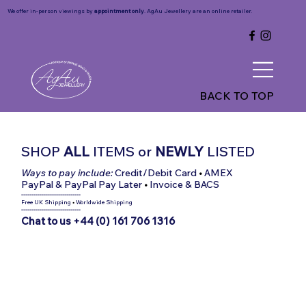
We offer in-person viewings by
appointment only
. AgAu Jewellery are an online retailer.
BACK TO TOP
SHOP
ALL
ITEMS
or
NEWLY
LISTED
Ways to pay include:
Credit/Debit Card
•
AMEX
PayPal & PayPal Pay Later
•
Invoice & BACS
-----------------------------
Free UK Shipping
•
Worldwide Shipping
-----------------------------
Chat to us +44 (0) 161 706 1316