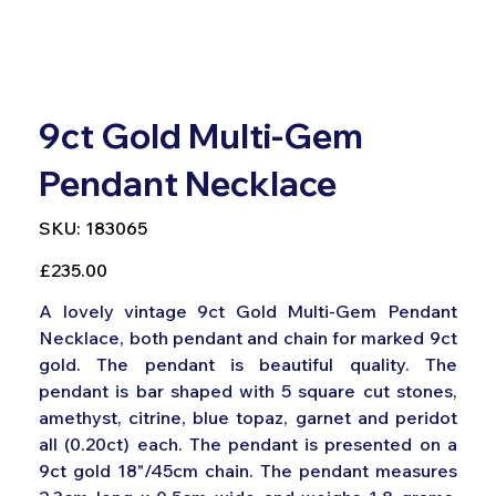
9ct Gold Multi-Gem
Pendant Necklace
SKU
SKU:
183065
183065
Price
£235.00
A lovely vintage 9ct Gold Multi-Gem Pendant
Necklace, both pendant and chain for marked 9ct
gold. The pendant is beautiful quality. The
pendant is bar shaped with 5 square cut stones,
amethyst, citrine, blue topaz, garnet and peridot
all (0.20ct) each. The pendant is presented on a
9ct gold 18"/45cm chain. The pendant measures