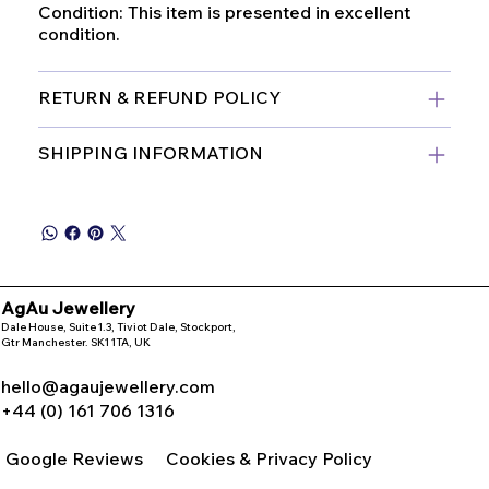
Condition: This item is presented in excellent
condition.
RETURN & REFUND POLICY
SHIPPING INFORMATION
AgAu Jewellery
Dale House, Suite 1.3, Tiviot Dale, Stockport,
Gtr Manchester. SK1 1TA, UK
hello@agaujewellery.com
+44 (0) 161 706 1316
Google Reviews
Cookies & Privacy Policy