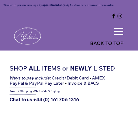
We offer in-person viewings by
appointment only
. AgAu Jewellery are an online retailer.
BACK TO TOP
SHOP
ALL
ITEMS
or
NEWLY
LISTED
Ways to pay include:
Credit/Debit Card
•
AMEX
PayPal & PayPal Pay Later
•
Invoice & BACS
-----------------------------
Free UK Shipping
•
Worldwide Shipping
-----------------------------
Chat to us +44 (0) 161 706 1316