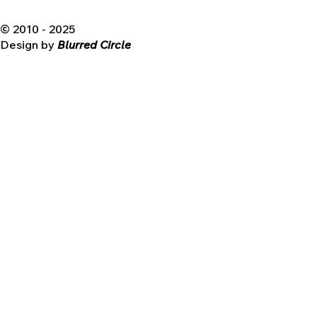
© 2010 - 2025
Design by
Blurred Circle