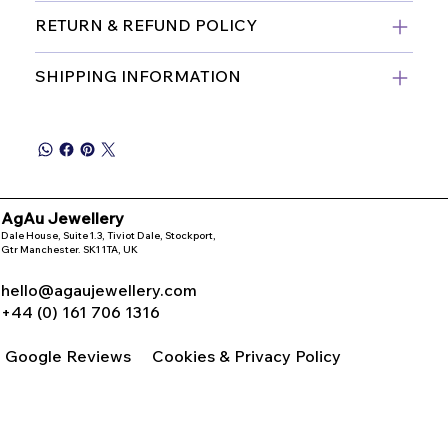
RETURN & REFUND POLICY
SHIPPING INFORMATION
AgAu Jewellery
Dale House, Suite 1.3, Tiviot Dale, Stockport,
Gtr Manchester. SK1 1TA, UK
hello@agaujewellery.com
+44 (0) 161 706 1316
Google Reviews
Cookies & Privacy Policy