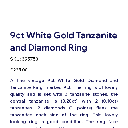
9ct White Gold Tanzanite
and Diamond Ring
SKU
SKU:
395750
395750
Price
£225.00
A fine vintage 9ct White Gold Diamond and
Tanzanite Ring, marked 9ct. The ring is of lovely
quality and is set with 3 tanzanite stones, the
central tanzanite is (0.20ct) with 2 (0.10ct)
tanzanites, 2 diamonds (1 points) flank the
tanzanites each side of the ring. This lovely
looking ring in good condition. The ring face