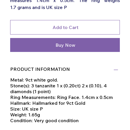
measures 1.4cm x 0.5cm. The ring weighs
1.7 grams and is UK size P
Add to Cart
Buy Now
PRODUCT INFORMATION
Metal: 9ct white gold.
Stone(s): 3 tanzanite 1 x (0.20ct) 2 x (0.10), 4
diamonds (1 point)
Ring Measurements: Ring Face. 1.4cm x 0.5cm
Hallmark: Hallmarked for 9ct Gold
Size: UK size P
Weight: 1.65g
Condition: Very good condition