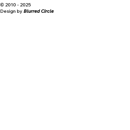
© 2010 - 2025
Design by
Blurred Circle