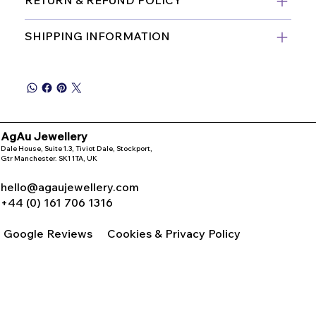
SHIPPING INFORMATION
AgAu Jewellery
Dale House, Suite 1.3, Tiviot Dale, Stockport,
Gtr Manchester. SK1 1TA, UK
hello@agaujewellery.com
+44 (0) 161 706 1316
Google Reviews
Cookies & Privacy Policy