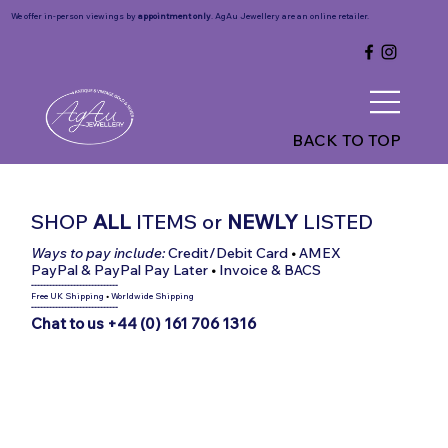
We offer in-person viewings by
appointment only
. AgAu Jewellery are an online retailer.
BACK TO TOP
SHOP
ALL
ITEMS
or
NEWLY
LISTED
Ways to pay include:
Credit/Debit Card
•
AMEX
PayPal & PayPal Pay Later
•
Invoice & BACS
-----------------------------
Free UK Shipping
•
Worldwide Shipping
-----------------------------
Chat to us +44 (0) 161 706 1316