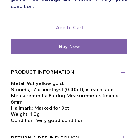
condition.
Add to Cart
Buy Now
PRODUCT INFORMATION
Metal: 9ct yellow gold.
Stone(s): 7 x amethyst (0.40ct), in each stud
Measurements: Earring Measurements 6mm x
6mm
Hallmark: Marked for 9ct
Weight: 1.0g
Condition: Very good condition
RETURN & REFUND POLICY