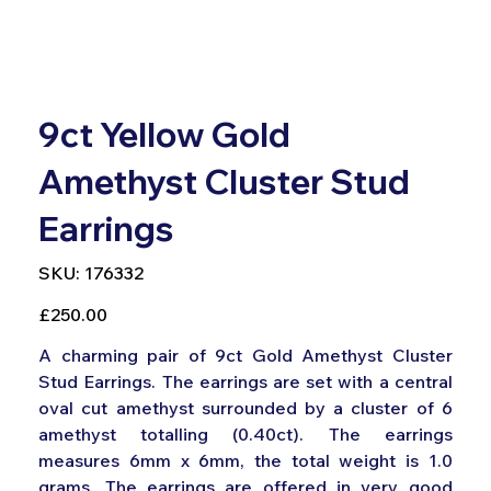
9ct Yellow Gold
Amethyst Cluster Stud
Earrings
SKU
SKU:
176332
176332
Price
£250.00
A charming pair of 9ct Gold Amethyst Cluster
Stud Earrings. The earrings are set with a central
oval cut amethyst surrounded by a cluster of 6
amethyst totalling (0.40ct). The earrings
measures 6mm x 6mm, the total weight is 1.0
grams, The earrings are offered in very good