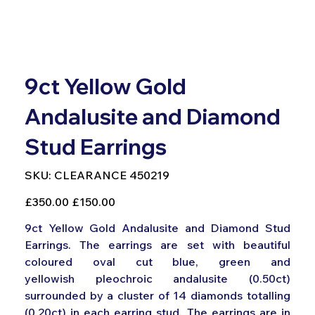
9ct Yellow Gold
Andalusite and Diamond
Stud Earrings
SKU
SKU:
CLEARANCE 450219
CLEARANCE
450219
Original
Sale
£350.00
£150.00
price
price
9ct Yellow Gold Andalusite and Diamond Stud
Earrings. The earrings are set with beautiful
coloured oval cut blue, green and
yellowish pleochroic andalusite (0.50ct)
surrounded by a cluster of 14 diamonds totalling
(0.20ct) in each earring stud. The earrings are in