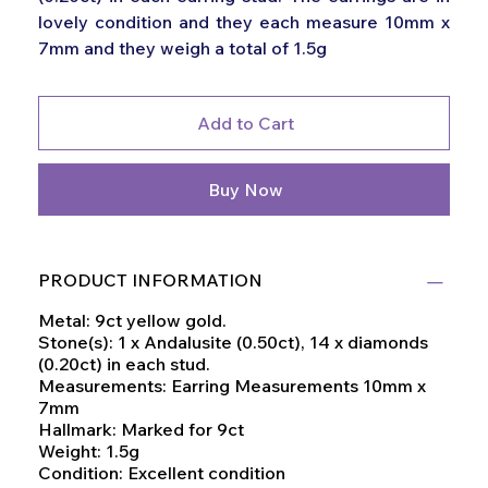
lovely condition and they each measure 10mm x
7mm and they weigh a total of 1.5g
Add to Cart
Buy Now
PRODUCT INFORMATION
Metal: 9ct yellow gold.
Stone(s): 1 x Andalusite (0.50ct), 14 x diamonds
(0.20ct) in each stud.
Measurements: Earring Measurements 10mm x
7mm
Hallmark: Marked for 9ct
Weight: 1.5g
Condition: Excellent condition