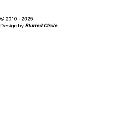
© 2010 - 2025
Design by
Blurred Circle