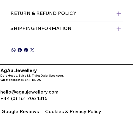
RETURN & REFUND POLICY
SHIPPING INFORMATION
AgAu Jewellery
Dale House, Suite 1.3, Tiviot Dale, Stockport,
Gtr Manchester. SK1 1TA, UK
hello@agaujewellery.com
+44 (0) 161 706 1316
Google Reviews
Cookies & Privacy Policy