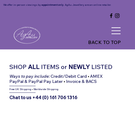
We offer in-person viewings by
appointment only
. AgAu Jewellery are an online retailer.
BACK TO TOP
SHOP
ALL
ITEMS
or
NEWLY
LISTED
Ways to pay include:
Credit/Debit Card
•
AMEX
PayPal & PayPal Pay Later
•
Invoice & BACS
-----------------------------
Free UK Shipping
•
Worldwide Shipping
-----------------------------
Chat to us +44 (0) 161 706 1316