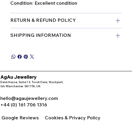
Condition: Excellent condition
RETURN & REFUND POLICY
SHIPPING INFORMATION
AgAu Jewellery
Dale House, Suite 1.3, Tiviot Dale, Stockport,
Gtr Manchester. SK1 1TA, UK
hello@agaujewellery.com
+44 (0) 161 706 1316
Google Reviews
Cookies & Privacy Policy