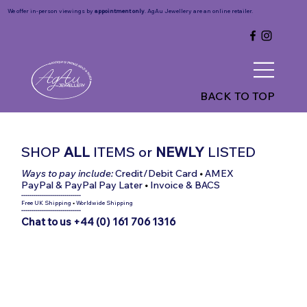
We offer in-person viewings by
appointment only
. AgAu Jewellery are an online retailer.
BACK TO TOP
SHOP
ALL
ITEMS
or
NEWLY
LISTED
Ways to pay include:
Credit/Debit Card
•
AMEX
PayPal & PayPal Pay Later
•
Invoice & BACS
-----------------------------
Free UK Shipping
•
Worldwide Shipping
-----------------------------
Chat to us +44 (0) 161 706 1316