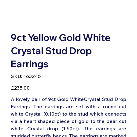
9ct Yellow Gold White
Crystal Stud Drop
Earrings
SKU
SKU:
163245
163245
Price
£235.00
A lovely pair of 9ct Gold WhiteCrystal Stud Drop
Earrings. The earrings are set with a round cut
white Crystal (0.10ct) to the stud which connects
via a heart shaped piece of gold to the pear cut
white Crystal drop (1.50ct). The earrings are
studded butterfly backs. The earrings are marked