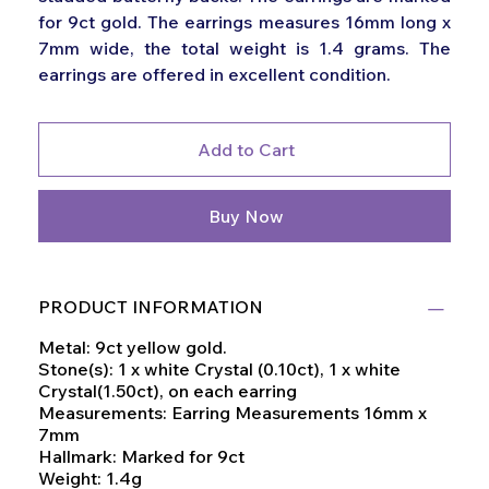
for 9ct gold. The earrings measures 16mm long x
7mm wide, the total weight is 1.4 grams. The
earrings are offered in excellent condition.
Add to Cart
Buy Now
PRODUCT INFORMATION
Metal: 9ct yellow gold.
Stone(s): 1 x white Crystal (0.10ct), 1 x white
Crystal(1.50ct), on each earring
Measurements: Earring Measurements 16mm x
7mm
Hallmark: Marked for 9ct
Weight: 1.4g