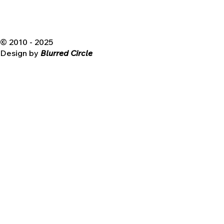
© 2010 - 2025
Design by
Blurred Circle