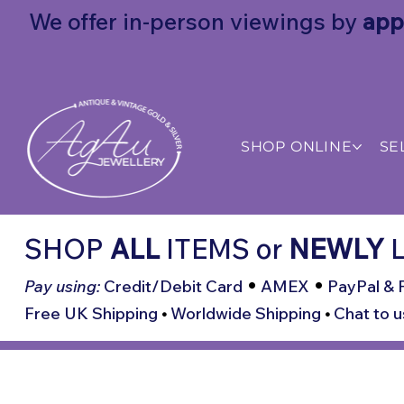
We offer in-person viewings by
app
SHOP ONLINE
SE
SHOP
ALL
ITEMS
or
NEWLY
L
•
•
Pay using:
Credit/Debit Card
AMEX
PayPal & 
Free UK Shipping
•
Worldwide Shipping
•
Chat to u