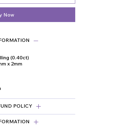
y Now
FORMATION
ling (0.40ct)
1mm x 2mm
n
FUND POLICY
NFORMATION