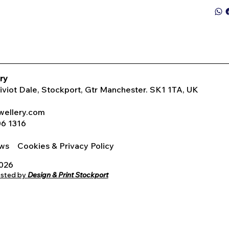
ry
Tiviot Dale, Stockport, Gtr Manchester. SK1 1TA, UK
wellery.com
06 1316
iews
Cookies & Privacy Policy
2026
osted by
Design & Print Stockport