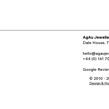
AgAu Jewelle
Dale House
, 
hello@agauje
+44 (0) 161 7
Google Rev
© 2010 - 
Design & H