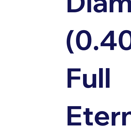
Dia
(0.4
Full
Eter