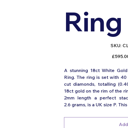
Ring
SK
SKU:
C
CL
210
Original
£595.0
price
A stunning 18ct White Gold 
Ring. The ring is set with 40 
cut diamonds, totalling (0.4
18ct gold on the rim of the 
2mm length a perfect stack
2.6 grams, is a UK size P. This 
Add