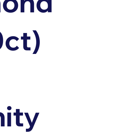
mond
0ct)
nity