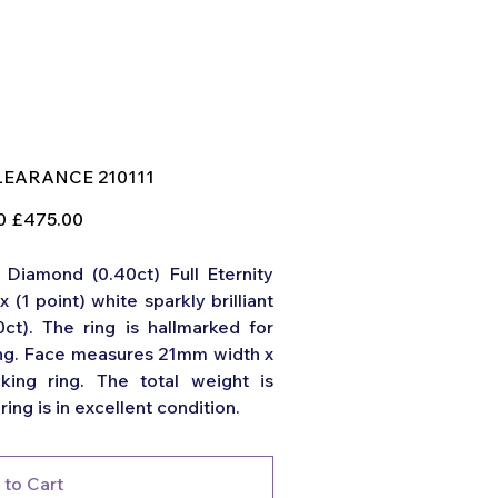
U
LEARANCE 210111
EARANCE
111
Sale
0
£475.00
price
Diamond (0.40ct) Full Eternity
x (1 point) white sparkly brilliant
0ct). The ring is hallmarked for
ring. Face measures 21mm width x
ing ring. The total weight is
ring is in excellent condition.
 to Cart