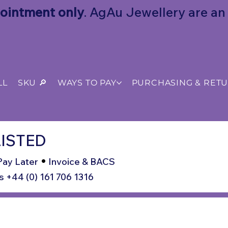
ointment only
. AgAu Jewellery are an o
LL
SKU 🔎
WAYS TO PAY
PURCHASING & RET
ISTED
•
Pay Later
Invoice & BACS
s +44 (0) 161 706 1316