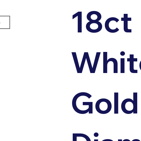
18ct
e
Whit
Gold