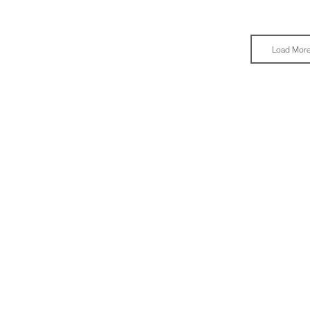
Load Mor