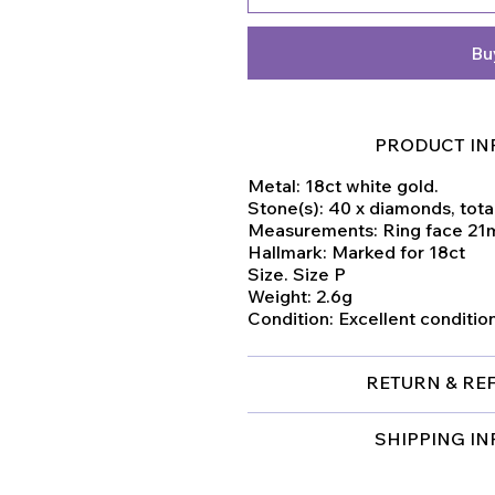
Bu
PRODUCT IN
Metal: 18ct white gold.
Stone(s): 40 x diamonds, total
Measurements: Ring face 2
Hallmark: Marked for 18ct
Size. Size P
Weight: 2.6g
Condition: Excellent conditio
RETURN & RE
SHIPPING I