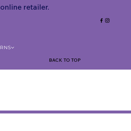
nline retailer.
URNS
BACK TO TOP