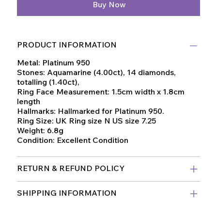
Buy Now
PRODUCT INFORMATION
Metal: Platinum 950
Stones: Aquamarine (4.00ct), 14 diamonds,
totalling (1.40ct),
Ring Face Measurement: 1.5cm width x 1.8cm
length
Hallmarks: Hallmarked for Platinum 950.
Ring Size: UK Ring size N US size 7.25
Weight: 6.8g
Condition: Excellent Condition
RETURN & REFUND POLICY
SHIPPING INFORMATION