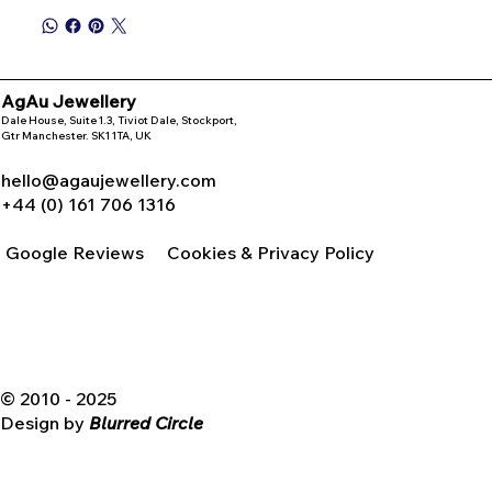
AgAu Jewellery
Dale House, Suite 1.3, Tiviot Dale, Stockport,
Gtr Manchester. SK1 1TA, UK
hello@agaujewellery.com
+44 (0) 161 706 1316
Google Reviews
Cookies & Privacy Policy
© 2010 - 2025
Design by
Blurred Circle