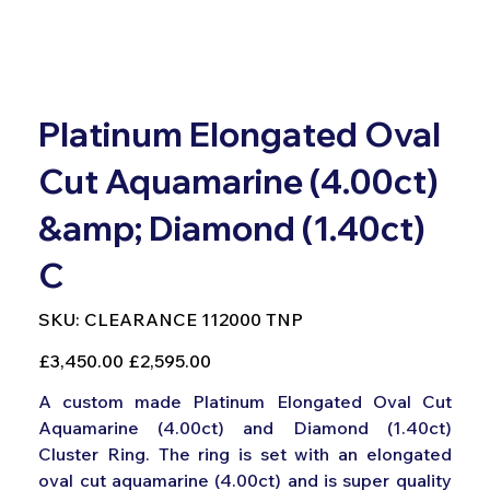
Platinum Elongated Oval
Cut Aquamarine (4.00ct)
&amp; Diamond (1.40ct)
C
SKU
SKU:
CLEARANCE 112000 TNP
CLEARANCE
112000
TNP
Original
Sale
£3,450.00
£2,595.00
price
price
A custom made Platinum Elongated Oval Cut
Aquamarine (4.00ct) and Diamond (1.40ct)
Cluster Ring. The ring is set with an elongated
oval cut aquamarine (4.00ct) and is super quality