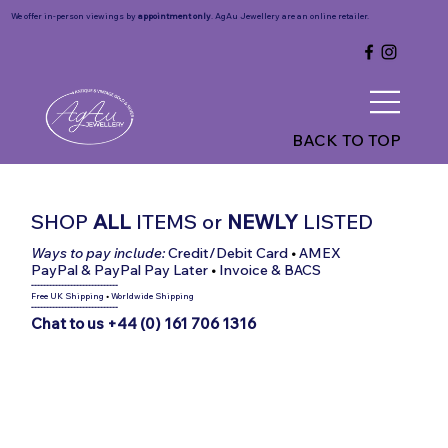
We offer in-person viewings by
appointment only
. AgAu Jewellery are an online retailer.
BACK TO TOP
SHOP
ALL
ITEMS
or
NEWLY
LISTED
Ways to pay include:
Credit/Debit Card
•
AMEX
PayPal & PayPal Pay Later
•
Invoice & BACS
-----------------------------
Free UK Shipping
•
Worldwide Shipping
-----------------------------
Chat to us +44 (0) 161 706 1316