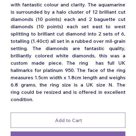
with fantastic colour and clarity. The aquamarine
is surrounded by a halo cluster of 12 brilliant cut
diamonds (10 points) each and 2 baguette cut
diamonds (10 points) each set east to west
splitting to brilliant cut diamond into 2 sets of 6,
totalling (1.40ct) all set in a rubbed over mil-grain
setting. The diamonds are fantastic quality,
brilliantly colored white diamonds, this was a
custom made piece. The ring has full UK
hallmarks for platinum 950. The face of the ring
measures 1.5cm width x 1.8cm length and weighs
6.8 grams, the ring size is a UK size N. The
ring could be resized and is offered in excellent
condition.
Add to Cart