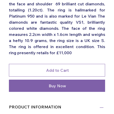
the face and shoulder 69 brilliant cut diamonds,
totalling (1.20ct). The ring is hallmarked for
Platinum 950 and is also marked for Le Vian The
diamonds are fantastic quality VS1, brilliantly
colored white diamonds. The face of the ring
measures 2.2cm width x 1.6cm length and weighs
a hefty 10.9 grams, the ring size is a UK size S.
The ring is offered in excellent condition. This
ring presently retails for £11,000
Add to Cart
Buy Now
PRODUCT INFORMATION