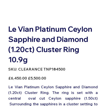
Le Vian Platinum Ceylon
Sapphire and Diamond
(1.20ct) Cluster Ring
10.9g
SKU
SKU:
CLEARANCE TNP184500
CLEARANCE
TNP184500
Original
Sale
£6,450.00
£5,500.00
price
price
Le Vian Platinum Ceylon Sapphire and Diamond
(1.20ct) Cluster Ring. The ring is set with a
central oval cut Ceylon sapphire (1.50ct)
Surrounding the sapphires in a cluster setting to