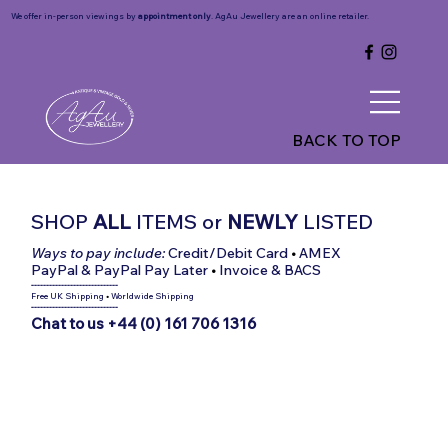
We offer in-person viewings by
appointment only
. AgAu Jewellery are an online retailer.
BACK TO TOP
SHOP
ALL
ITEMS
or
NEWLY
LISTED
Ways to pay include:
Credit/Debit Card
•
AMEX
PayPal & PayPal Pay Later
•
Invoice & BACS
-----------------------------
Free UK Shipping
•
Worldwide Shipping
-----------------------------
Chat to us +44 (0) 161 706 1316