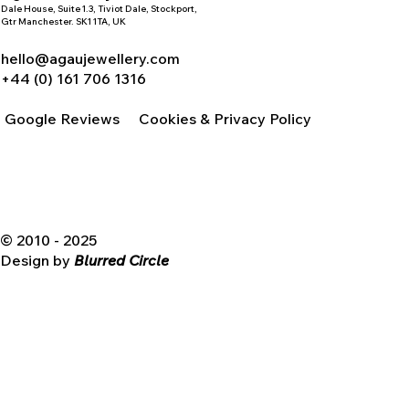
Dale House, Suite 1.3, Tiviot Dale, Stockport,
Gtr Manchester. SK1 1TA, UK
hello@agaujewellery.com
+44 (0) 161 706 1316
Google Reviews
Cookies & Privacy Policy
© 2010 - 2025
Design by
Blurred Circle