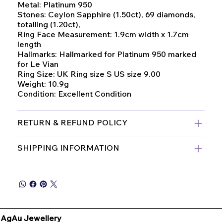
Metal: Platinum 950
Stones: Ceylon Sapphire (1.50ct), 69 diamonds,
totalling (1.20ct),
Ring Face Measurement: 1.9cm width x 1.7cm
length
Hallmarks: Hallmarked for Platinum 950 marked
for Le Vian
Ring Size: UK Ring size S US size 9.00
Weight: 10.9g
Condition: Excellent Condition
RETURN & REFUND POLICY
SHIPPING INFORMATION
AgAu Jewellery