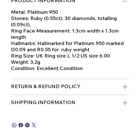
PRODUCT INFORMATION
Metal: Platinum 950
Stones: Ruby (0.55ct), 30 diamonds, totalling
(0.09ct),
Ring Face Measurement: 1.3cm width x 1.3cm
length
Hallmarks: Hallmarked for Platinum 950 marked
D0.09 and R0.55 for ruby weight
Ring Size: UK Ring size L 1/2 US size 6.00
Weight: 3.2g
Condition: Excellent Condition
RETURN & REFUND POLICY
SHIPPING INFORMATION