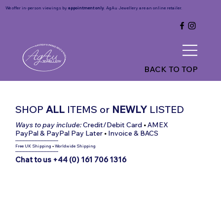
We offer in-person viewings by
appointment only
. AgAu Jewellery are an online retailer.
BACK TO TOP
SHOP
ALL
ITEMS
or
NEWLY
LISTED
Ways to pay include:
Credit/Debit Card
•
AMEX
PayPal & PayPal Pay Later
•
Invoice & BACS
-----------------------------
Free UK Shipping
•
Worldwide Shipping
-----------------------------
Chat to us +44 (0) 161 706 1316