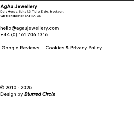
AgAu Jewellery
Dale House, Suite 1.3, Tiviot Dale, Stockport,
Gtr Manchester. SK1 1TA, UK
hello@agaujewellery.com
+44 (0) 161 706 1316
Google Reviews
Cookies & Privacy Policy
© 2010 - 2025
Design by
Blurred Circle