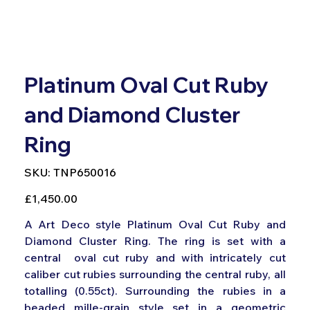
Platinum Oval Cut Ruby
and Diamond Cluster
Ring
SKU
SKU:
TNP650016
TNP650016
Price
£1,450.00
A Art Deco style Platinum Oval Cut Ruby and
Diamond Cluster Ring. The ring is set with a
central oval cut ruby and with intricately cut
caliber cut rubies surrounding the central ruby, all
totalling (0.55ct). Surrounding the rubies in a
beaded mille-grain style set in a geometric