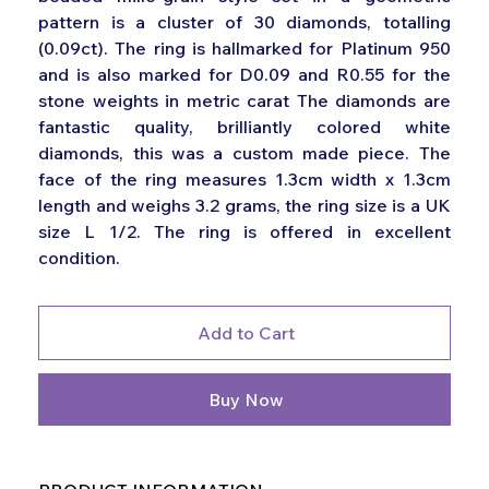
pattern is a cluster of 30 diamonds, totalling
(0.09ct). The ring is hallmarked for Platinum 950
and is also marked for D0.09 and R0.55 for the
stone weights in metric carat The diamonds are
fantastic quality, brilliantly colored white
diamonds, this was a custom made piece. The
face of the ring measures 1.3cm width x 1.3cm
length and weighs 3.2 grams, the ring size is a UK
size L 1/2. The ring is offered in excellent
condition.
Add to Cart
Buy Now