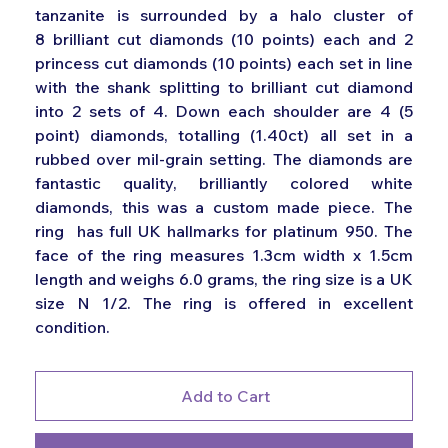
tanzanite is surrounded by a halo cluster of
8 brilliant cut diamonds (10 points) each and 2
princess cut diamonds (10 points) each set in line
with the shank splitting to brilliant cut diamond
into 2 sets of 4. Down each shoulder are 4 (5
point) diamonds, totalling (1.40ct) all set in a
rubbed over mil-grain setting. The diamonds are
fantastic quality, brilliantly colored white
diamonds, this was a custom made piece. The
ring has full UK hallmarks for platinum 950. The
face of the ring measures 1.3cm width x 1.5cm
length and weighs 6.0 grams, the ring size is a UK
size N 1/2. The ring is offered in excellent
condition.
Add to Cart