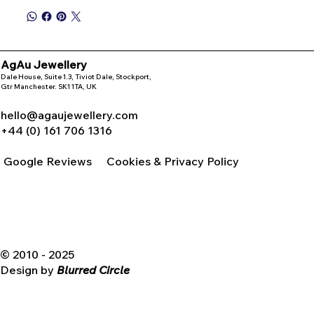
AgAu Jewellery
Dale House, Suite 1.3, Tiviot Dale, Stockport,
Gtr Manchester. SK1 1TA, UK
hello@agaujewellery.com
+44 (0) 161 706 1316
Google Reviews
Cookies & Privacy Policy
© 2010 - 2025
Design by
Blurred Circle