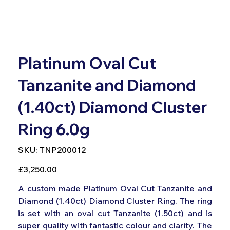
Platinum Oval Cut
Tanzanite and Diamond
(1.40ct) Diamond Cluster
Ring 6.0g
SKU
SKU:
TNP200012
TNP200012
Price
£3,250.00
A custom made Platinum Oval Cut Tanzanite and
Diamond (1.40ct) Diamond Cluster Ring. The ring
is set with an oval cut Tanzanite (1.50ct) and is
super quality with fantastic colour and clarity. The