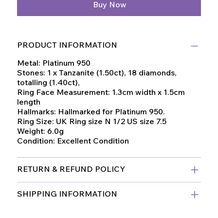
Buy Now
PRODUCT INFORMATION
Metal: Platinum 950
Stones: 1 x Tanzanite (1.50ct), 18 diamonds,
totalling (1.40ct),
Ring Face Measurement: 1.3cm width x 1.5cm
length
Hallmarks: Hallmarked for Platinum 950.
Ring Size: UK Ring size N 1/2 US size 7.5
Weight: 6.0g
Condition: Excellent Condition
RETURN & REFUND POLICY
SHIPPING INFORMATION