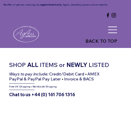
We offer in-person viewings by
appointment only
. AgAu Jewellery are an online retailer.
BACK TO TOP
SHOP
ALL
ITEMS
or
NEWLY
LISTED
Ways to pay include:
Credit/Debit Card
•
AMEX
PayPal & PayPal Pay Later
•
Invoice & BACS
-----------------------------
Free UK Shipping
•
Worldwide Shipping
-----------------------------
Chat to us +44 (0) 161 706 1316