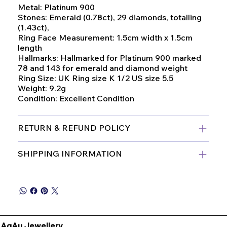
Metal: Platinum 900
Stones: Emerald (0.78ct), 29 diamonds, totalling
(1.43ct),
Ring Face Measurement: 1.5cm width x 1.5cm
length
Hallmarks: Hallmarked for Platinum 900 marked
78 and 143 for emerald and diamond weight
Ring Size: UK Ring size K 1/2 US size 5.5
Weight: 9.2g
Condition: Excellent Condition
RETURN & REFUND POLICY
SHIPPING INFORMATION
AgAu Jewellery