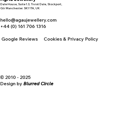
Dale House, Suite 1.3, Tiviot Dale, Stockport,
Gtr Manchester. SK1 1TA, UK
hello@agaujewellery.com
+44 (0) 161 706 1316
Google Reviews
Cookies & Privacy Policy
© 2010 - 2025
Design by
Blurred Circle