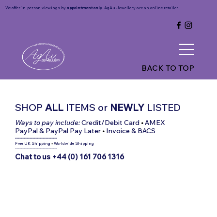
We offer in-person viewings by
appointment only
. AgAu Jewellery are an online retailer.
BACK TO TOP
SHOP
ALL
ITEMS
or
NEWLY
LISTED
Ways to pay include:
Credit/Debit Card
•
AMEX
PayPal & PayPal Pay Later
•
Invoice & BACS
-----------------------------
Free UK Shipping
•
Worldwide Shipping
-----------------------------
Chat to us +44 (0) 161 706 1316