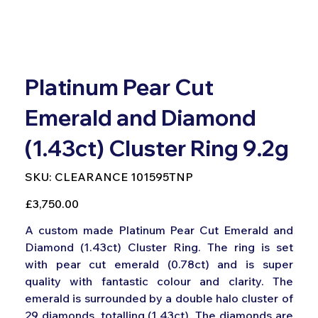
Platinum Pear Cut
Emerald and Diamond
(1.43ct) Cluster Ring 9.2g
SKU
SKU:
CLEARANCE 101595TNP
CLEARANCE
101595TNP
Price
£3,750.00
A custom made Platinum Pear Cut Emerald and
Diamond (1.43ct) Cluster Ring. The ring is set
with pear cut emerald (0.78ct) and is super
quality with fantastic colour and clarity. The
emerald is surrounded by a double halo cluster of
29 diamonds, totalling (1.43ct). The diamonds are