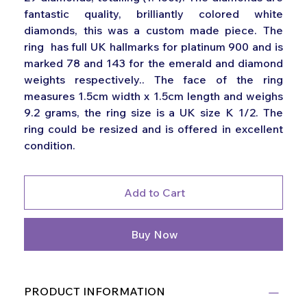
fantastic quality, brilliantly colored white
diamonds, this was a custom made piece. The
ring has full UK hallmarks for platinum 900 and is
marked 78 and 143 for the emerald and diamond
weights respectively.. The face of the ring
measures 1.5cm width x 1.5cm length and weighs
9.2 grams, the ring size is a UK size K 1/2. The
ring could be resized and is offered in excellent
condition.
Add to Cart
Buy Now
PRODUCT INFORMATION