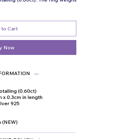
 to Cart
y Now
FORMATION
otalling (0.60ct)
 x 0.3cm in length
ilver 925
on (NEW)