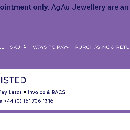
ointment only
. AgAu Jewellery are an o
LL
SKU 🔎
WAYS TO PAY
PURCHASING & RET
ISTED
•
Pay Later
Invoice & BACS
s +44 (0) 161 706 1316