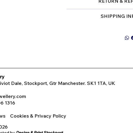
RETURN & RE
SHIPPING I
ry
Tiviot Dale, Stockport, Gtr Manchester. SK1 1TA, UK
wellery.com
06 1316
iews
Cookies & Privacy Policy
2026
osted by
Design & Print Stockport