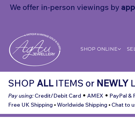
We offer in-person viewings by
app
SHOP ONLINE
SE
SHOP
ALL
ITEMS
or
NEWLY
L
•
•
Pay using:
Credit/Debit Card
AMEX
PayPal & 
Free UK Shipping
•
Worldwide Shipping
•
Chat to u