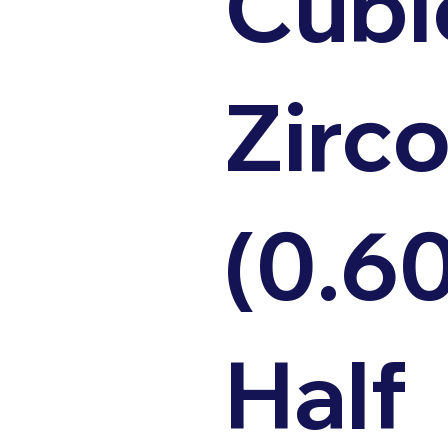
Cubi
Zirco
(0.6
Half