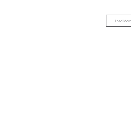
Load Mor