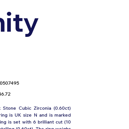
nity
SKU
0507495
0507495
e
46.72
x Stone Cubic Zirconia (0.60ct)
ring is UK size N and is marked
ing is set with 6 brilliant cut (10
talling (0.60ct). The ring weighs