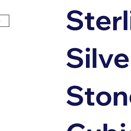
Sterl
e
Silve
Ston