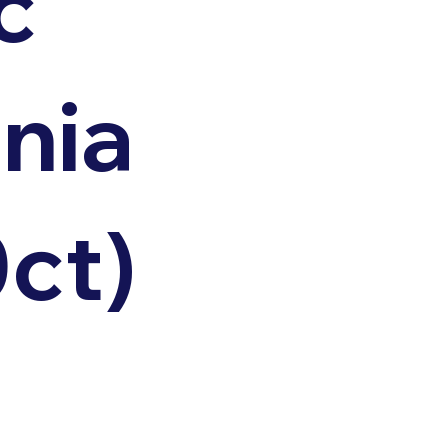
c
nia
0ct)