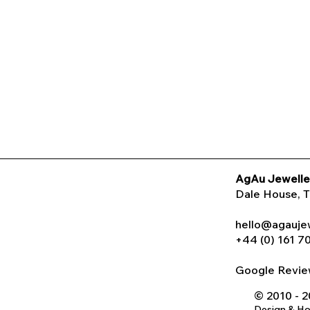
AgAu Jewelle
Dale House
, 
hello@agauje
+44 (0) 161 7
Google Rev
© 2010 - 
Design & H