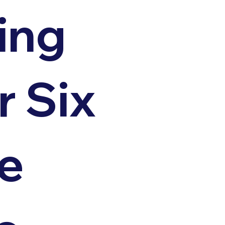
ing
r Six
e