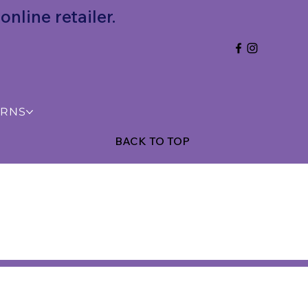
nline retailer.
URNS
BACK TO TOP