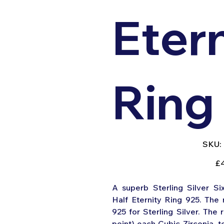
Eter
Ring
SKU:
Pric
£
A superb Sterling Silver Si
Half Eternity Ring 925. The 
925 for Sterling Silver. The r
point) each Cubic Zirconia, to