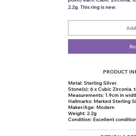
2.2g. This ring is new.
Add
Bu
PRODUCT IN
Metal: Sterling Silver.
Stone(s): 6 x Cubic Zirconia, t
Measurements: 1.9cm in width
Hallmarks: Marked Sterling S
Maker/Age: Modern
Weight: 2.2g
Condition: Excellent conditi