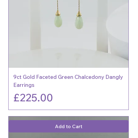
9ct Gold Faceted Green Chalcedony Dangly
Earrings
Price
£225.00
Add to Cart