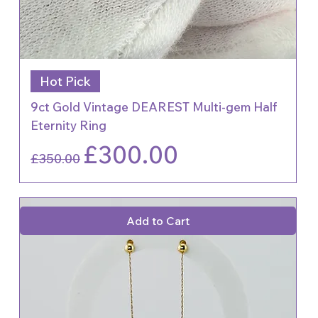
Hot Pick
9ct Gold Vintage DEAREST Multi-gem Half
Eternity Ring
Regular Price
Sale Price
£300.00
£350.00
Add to Cart