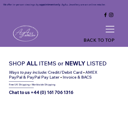
We offer in-person viewings by
appointment only
. AgAu Jewellery are an online retailer.
BACK TO TOP
SHOP
ALL
ITEMS
or
NEWLY
LISTED
Ways to pay include:
Credit/Debit Card
•
AMEX
PayPal & PayPal Pay Later
•
Invoice & BACS
-----------------------------
Free UK Shipping
•
Worldwide Shipping
-----------------------------
Chat to us +44 (0) 161 706 1316