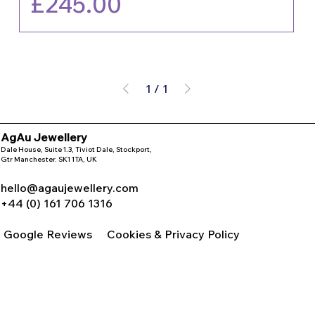
Price
£245.00
1
/
1
AgAu Jewellery
Dale House, Suite 1.3, Tiviot Dale, Stockport,
Gtr Manchester. SK1 1TA, UK
hello@agaujewellery.com
+44 (0) 161 706 1316
Google Reviews
Cookies & Privacy Policy