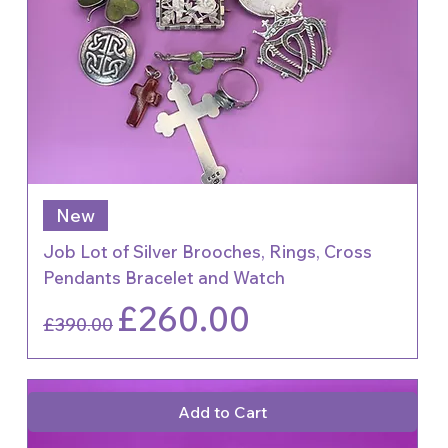
New
Job Lot of Silver Brooches, Rings, Cross
Pendants Bracelet and Watch
Regular Price
Sale Price
£260.00
£390.00
Add to Cart