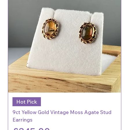
Hot Pick
9ct Yellow Gold Vintage Moss Agate Stud
Earrings