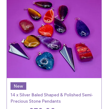
New
14 x Silver Baled Shaped & Polished Semi-
Precious Stone Pendants