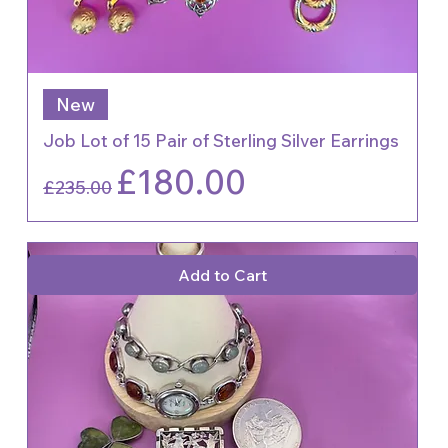
New
Job Lot of 15 Pair of Sterling Silver Earrings
Regular Price
Sale Price
£180.00
£235.00
Add to Cart