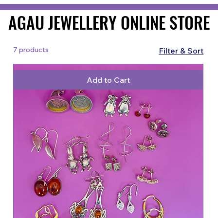
AGAU JEWELLERY ONLINE STORE
AGAU JEWELLERY ONLINE STORE
7 products
Filter & Sort
Add to Cart