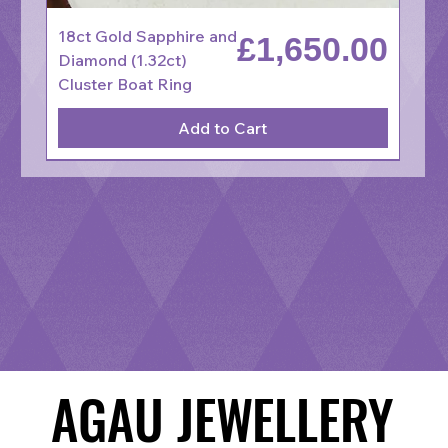
18ct Gold Sapphire and
Price
£1,650.00
Diamond (1.32ct)
Cluster Boat Ring
Add to Cart
AGAU JEWELLERY
AGAU JEWELLERY