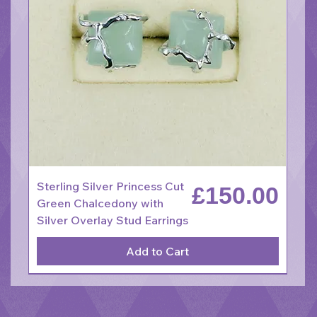
Sterling Silver Princess Cut
Price
£150.00
Green Chalcedony with
Silver Overlay Stud Earrings
Add to Cart