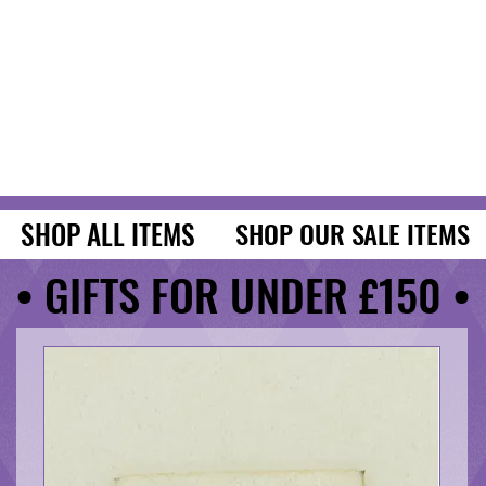
SHOP ALL ITEMS
SHOP ALL ITEMS
SHOP OUR SALE ITEMS
SHOP OUR SALE ITEMS
• GIFTS FOR UNDER £150 •
• GIFTS FOR UNDER £150 •