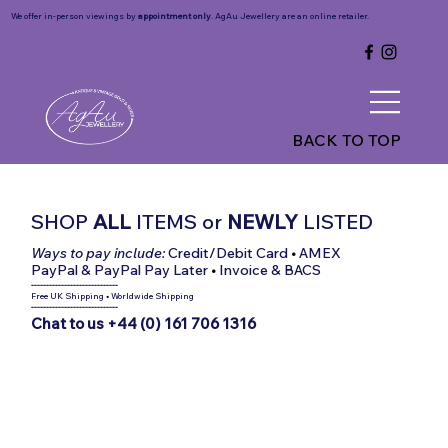
We offer in-person viewings by
appointment only
. AgAu Jewellery are an online retailer.
BACK TO TOP
SHOP
ALL
ITEMS
or
NEWLY
LISTED
Ways to pay include:
Credit/Debit Card
•
AMEX
PayPal & PayPal Pay Later
•
Invoice & BACS
-----------------------------
Free UK Shipping
•
Worldwide Shipping
-----------------------------
Chat to us +44 (0) 161 706 1316