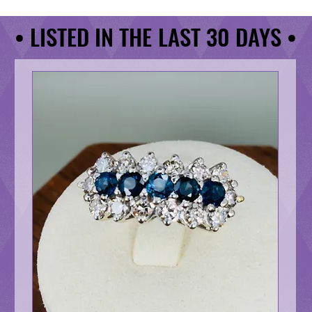
• LISTED IN THE LAST 30 DAYS •
• LISTED IN THE LAST 30 DAYS •