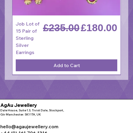
Job Lot of
Regular Price
Sale Price
£235.00
£180.00
15 Pair of
Sterling
Silver
Earrings
Add to Cart
AgAu Jewellery
Dale House, Suite 1.3, Tiviot Dale, Stockport,
Gtr Manchester. SK1 1TA, UK
hello@agaujewellery.com
+44 (0) 161 706 1316